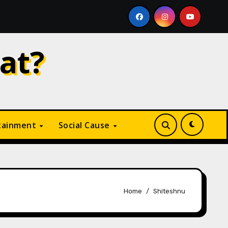
ike
Why Is Digital Marketing Growing So Fast? A Com
at?
tainment
Social Cause
Home
Shiteshnu