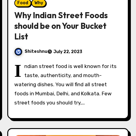
Food
Why
Why Indian Street Foods
should be on Your Bucket
List
Shiteshnu
July 22, 2023
I
ndian street food is well known for its
taste, authenticity, and mouth-
watering dishes. You will find all street
foods in Mumbai, Delhi, and Kolkata. Few
street foods you should try,…