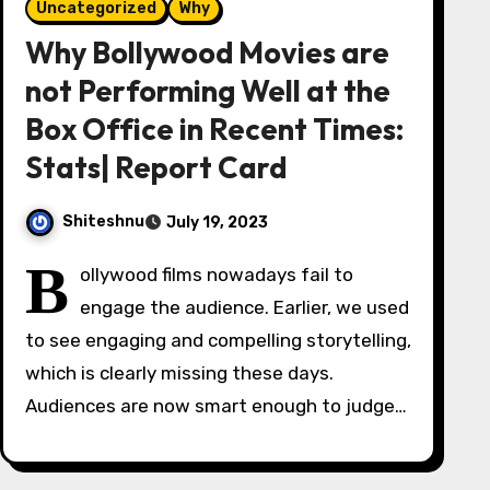
Uncategorized
Why
Why Bollywood Movies are
not Performing Well at the
Box Office in Recent Times:
Stats| Report Card
Shiteshnu
July 19, 2023
B
ollywood films nowadays fail to
engage the audience. Earlier, we used
to see engaging and compelling storytelling,
which is clearly missing these days.
Audiences are now smart enough to judge…