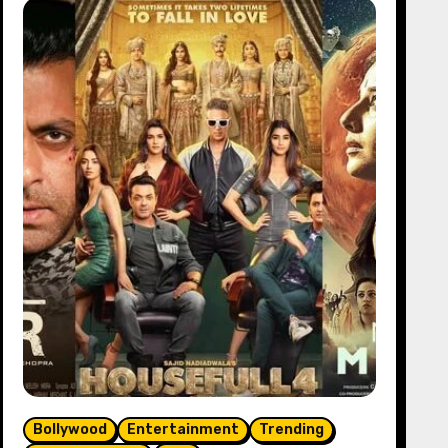
Bollywood
Entertainment
Trending