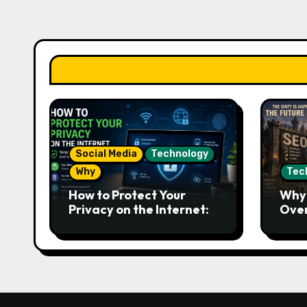
Social Media
Technology
Why
Tec
How to Protect Your
Why 
Privacy on the Internet:
Over
Essential Tips to Stay
Work
Safe Online
Futu