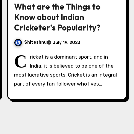
What are the Things to
Know about Indian
Cricketer’s Popularity?
Shiteshnu
July 19, 2023
C
ricket is a dominant sport, and in
India, it is believed to be one of the
most lucrative sports. Cricket is an integral
part of every fan follower who lives…