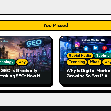
You Missed
Social Media
Technol
hnology
Why
Trending
What
Wh
GEO Is Gradually
Why Is Digital Marke
taking SEO: How It
Growing So Fast? A
s and What the
Complete Guide for
re Looks Like
Beginners