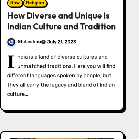
How
Religion
How Diverse and Unique is
Indian Culture and Tradition
Shiteshnu
July 21, 2023
I
ndia is a land of diverse cultures and
unmatched traditions. Here you will find
different languages spoken by people, but
they all carry the legacy and blend of Indian
culture…