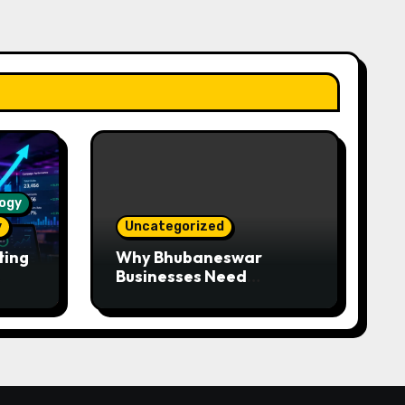
ogy
y
Uncategorized
ting
Why Bhubaneswar
Businesses Need
WhatsApp Automation —
Faster Responses,
Higher Conversions