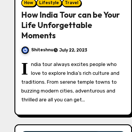
How
Lifestyle
Travel
How India Tour can be Your
Life Unforgettable
Moments
Shiteshnu
July 22, 2023
I
ndia tour always excites people who
love to explore India’s rich culture and
traditions. From serene temple towns to
buzzing modern cities, adventurous and
thrilled are all you can get…