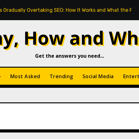
y Overtaking SEO: How It Works and What the Future Looks L
y, How and Wh
Get the answers you need...
Most Asked
Trending
Social Media
Enter