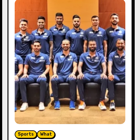
Sports
What