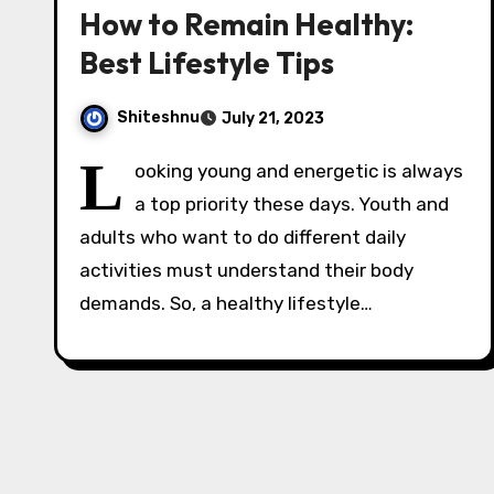
How to Remain Healthy:
Best Lifestyle Tips
Shiteshnu
July 21, 2023
L
ooking young and energetic is always
a top priority these days. Youth and
adults who want to do different daily
activities must understand their body
demands. So, a healthy lifestyle…