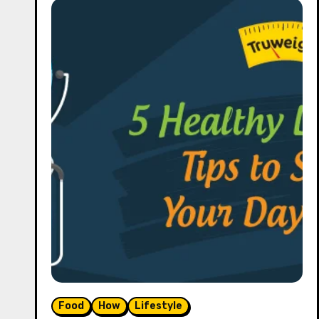
Food
How
Lifestyle