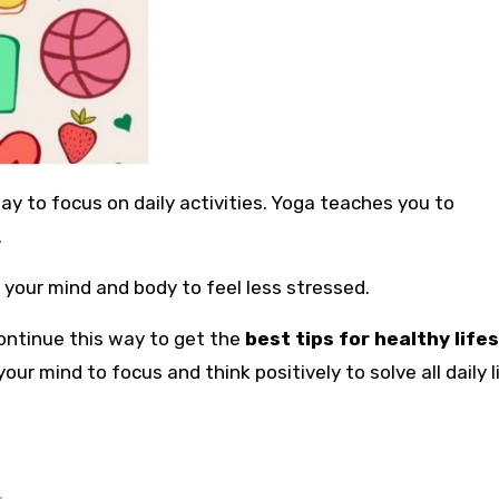
y to focus on daily activities. Yoga teaches you to
.
 your mind and body to feel less stressed.
ontinue this way to get the
best tips for healthy life
our mind to focus and think positively to solve all daily l