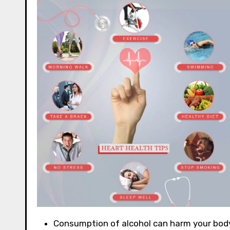
Consumption of alcohol can harm your body. 