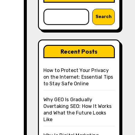
Search
Recent Posts
How to Protect Your Privacy
on the Internet: Essential Tips
to Stay Safe Online
Why GEO Is Gradually
Overtaking SEO: How It Works
and What the Future Looks
Like