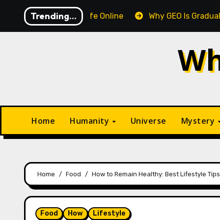
Skip
Trending...
ips to Stay Safe Online
Why GEO Is Gradually Overtaki
to
content
Wh
Home
Humanity
Universe
Mystery
Home
Food
How to Remain Healthy: Best Lifestyle Tips
Food
How
Lifestyle