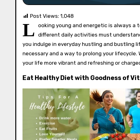
Post Views:
1,048
L
ooking young and energetic is always a t
different daily activities must understan
you indulge in everyday hustling and bustling l
necessary and a way to prolong your lifecycle. 
your life more vibrant and refreshing or charge
Eat Healthy Diet with Goodness of Vi