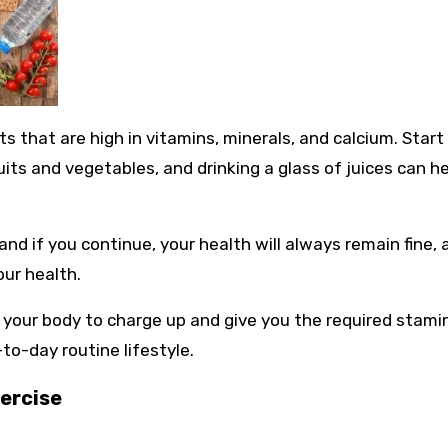
s that are high in vitamins, minerals, and calcium. Start
uits and vegetables, and drinking a glass of juices can h
 and if you continue, your health will always remain fine,
our health.
 your body to charge up and give you the required stami
to-day routine lifestyle.
ercise