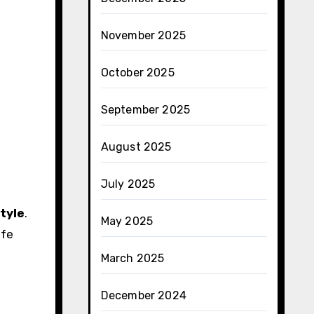
November 2025
October 2025
September 2025
August 2025
July 2025
style
.
May 2025
ife
March 2025
December 2024