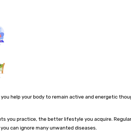
 you help your body to remain active and energetic thou
ts you practice, the better lifestyle you acquire. Regula
and you can ignore many unwanted diseases.