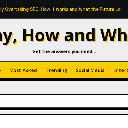
ng SEO: How It Works and What the Future Looks Like
y, How and Wh
Get the answers you need...
Most Asked
Trending
Social Media
Enter