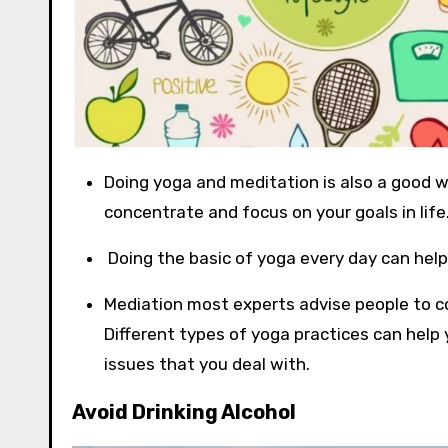
Doing yoga and meditation is also a good wa
concentrate and focus on your goals in life
Doing the basic of yoga every day can help
Mediation most experts advise people to c
Different types of yoga practices can help y
issues that you deal with.
Avoid Drinking Alcohol