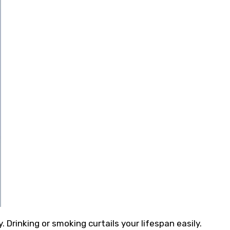
Drinking or smoking curtails your lifespan easily.