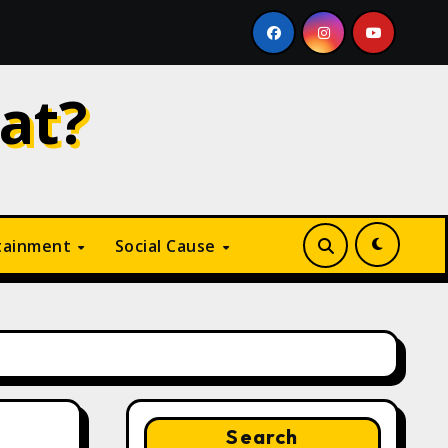
Why Is Digital Marketing Growing So Fast? A Complete Guid
at?
tainment
Social Cause
Search