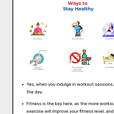
Yes, when you indulge in workout sessions,
the day.
Fitness is the key here, as the more workou
exercise will improve your fitness level, 