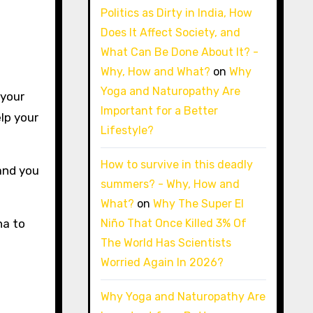
Politics as Dirty in India, How
Does It Affect Society, and
What Can Be Done About It? -
Why, How and What?
on
Why
Yoga and Naturopathy Are
 your
Important for a Better
elp your
Lifestyle?
How to survive in this deadly
 and you
summers? - Why, How and
What?
on
Why The Super El
Niño That Once Killed 3% Of
na to
The World Has Scientists
Worried Again In 2026?
Why Yoga and Naturopathy Are