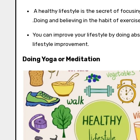
A healthy lifestyle is the secret of focusin
.Doing and believing in the habit of exerci
You can improve your lifestyle by doing ab
lifestyle improvement.
Doing Yoga or Meditation