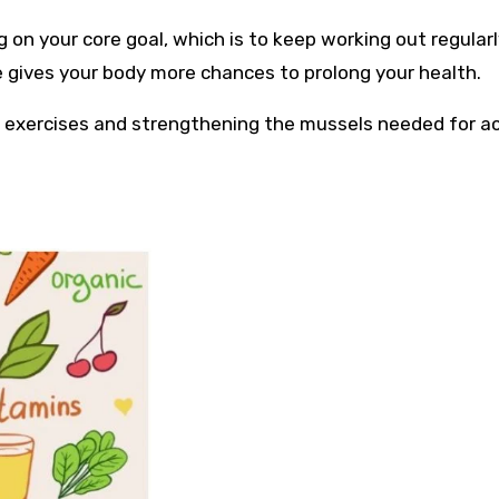
g on your core goal, which is to keep working out regular
se gives your body more chances to prolong your health.
s exercises and strengthening the mussels needed for a