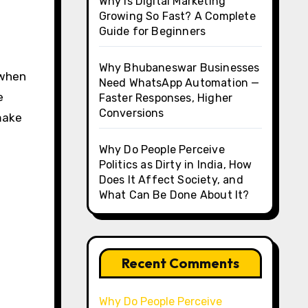
Why Is Digital Marketing
Growing So Fast? A Complete
Guide for Beginners
Why Bhubaneswar Businesses
 when
Need WhatsApp Automation —
e
Faster Responses, Higher
Conversions
 make
Why Do People Perceive
Politics as Dirty in India, How
Does It Affect Society, and
What Can Be Done About It?
Recent Comments
Why Do People Perceive