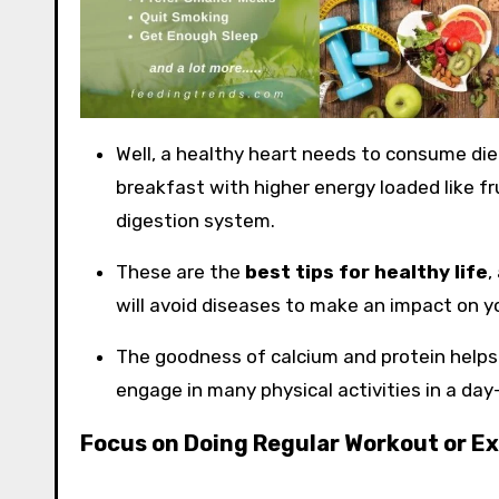
Well, a healthy heart needs to consume diet
breakfast with higher energy loaded like fr
digestion system.
These are the
best tips for healthy life
,
will avoid diseases to make an impact on y
The goodness of calcium and protein helps
engage in many physical activities in a day-
Focus on Doing Regular Workout or Ex