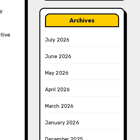
ly
Archives
ctive
July 2026
June 2026
May 2026
April 2026
March 2026
January 2026
December 2025