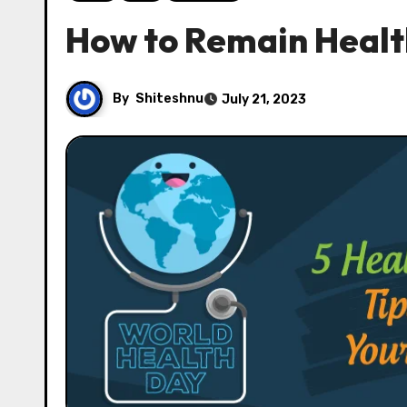
How to Remain Health
By
Shiteshnu
July 21, 2023