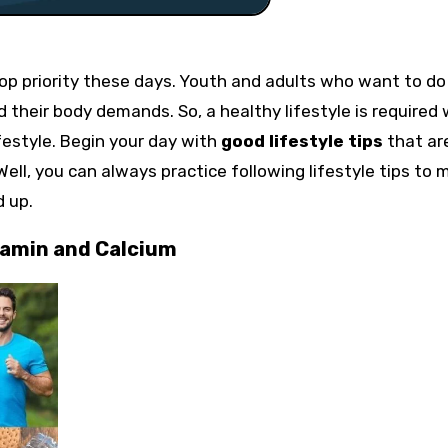
op priority these days. Youth and adults who want to do
d their body demands. So, a healthy lifestyle is required
ifestyle. Begin your day with
good lifestyle tips
that ar
Well, you can always practice following lifestyle tips to
d up.
tamin and Calcium