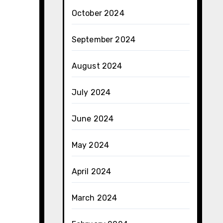
October 2024
September 2024
August 2024
July 2024
June 2024
May 2024
April 2024
March 2024