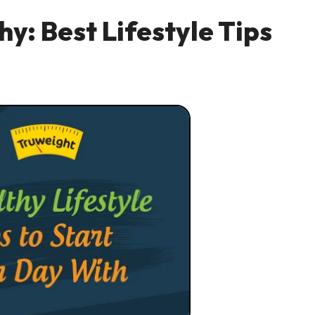
y: Best Lifestyle Tips