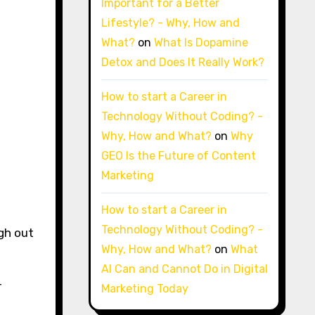
Important for a Better
Lifestyle? - Why, How and
What?
on
What Is Dopamine
Detox and Does It Really Work?
How to start a Career in
Technology Without Coding? -
Why, How and What?
on
Why
GEO Is the Future of Content
Marketing
How to start a Career in
Technology Without Coding? -
gh out
Why, How and What?
on
What
AI Can and Cannot Do in Digital
r
Marketing Today