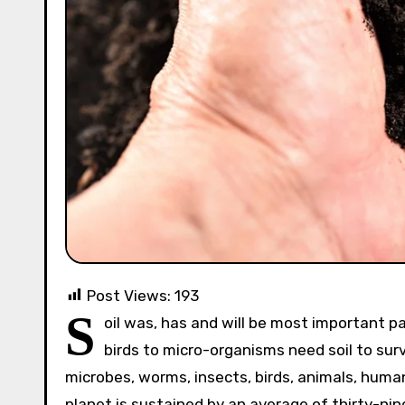
Post Views:
193
S
oil was, has and will be most important par
birds to micro-organisms need soil to surv
microbes, worms, insects, birds, animals, huma
planet is sustained by an average of thirty-nine