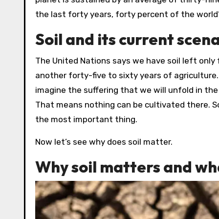
the last forty years, forty percent of the world
Soil and its current scen
The United Nations says we have soil left only
another forty-five to sixty years of agriculture
imagine the suffering that we will unfold in th
That means nothing can be cultivated there. So,
the most important thing.
Now let’s see why does soil matter.
Why soil matters and wha