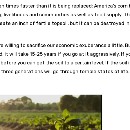
en times faster than it is being replaced: America’s corn 
ng livelihoods and communities as well as food supply. T
eate an inch of fertile topsoil, but it can be destroyed in
re willing to sacrifice our economic exuberance a little. Bu
it will take 15-25 years if you go at it aggressively. If y
fore you can get the soil to a certain level. If the soil i
hree generations will go through terrible states of life.