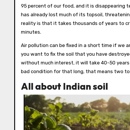
95 percent of our food, and it is disappearing t
has already lost much of its topsoil, threateni
reality is that it takes thousands of years to cr
minutes.
Air pollution can be fixed in a short time if we a
you want to fix the soil that you have destroyed, 
without much interest, it will take 40-50 years be
bad condition for that long, that means two to t
All about Indian soil