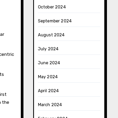
October 2024
September 2024
ear
August 2024
July 2024
centric
June 2024
ts
May 2024
April 2024
irst
n the
March 2024