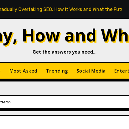
king SEO: How It Works and What the Future Looks Like
y, How and Wh
Get the answers you need...
Most Asked
Trending
Social Media
Enter
atters?