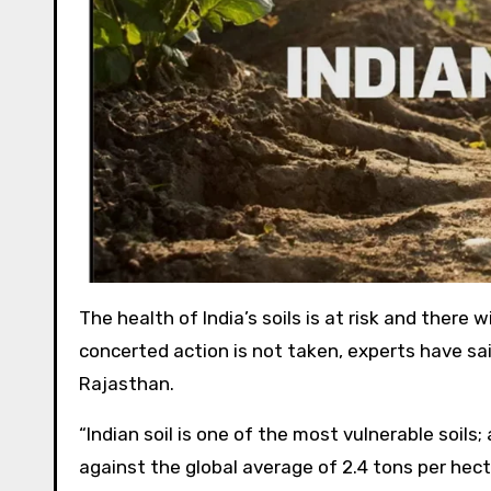
The health of India’s soils is at risk and ther
concerted action is not taken, experts have sai
Rajasthan.
“Indian soil is one of the most vulnerable soils;
against the global average of 2.4 tons per hect