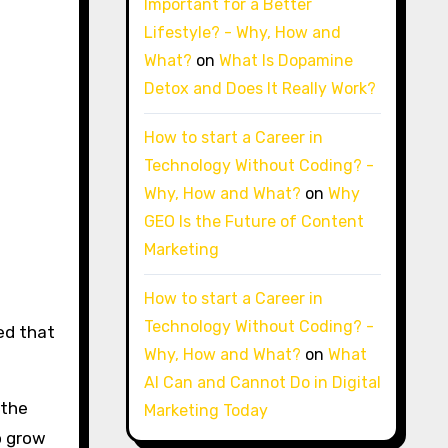
Important for a Better
Lifestyle? - Why, How and
What?
on
What Is Dopamine
Detox and Does It Really Work?
How to start a Career in
Technology Without Coding? -
Why, How and What?
on
Why
GEO Is the Future of Content
Marketing
How to start a Career in
Technology Without Coding? -
ted that
Why, How and What?
on
What
AI Can and Cannot Do in Digital
 the
Marketing Today
to grow