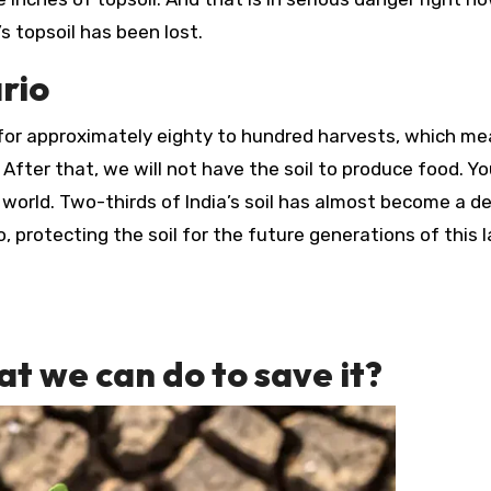
’s topsoil has been lost.
ario
 for approximately eighty to hundred harvests, which m
. After that, we will not have the soil to produce food. Y
e world. Two-thirds of India’s soil has almost become a de
 protecting the soil for the future generations of this l
t we can do to save it?