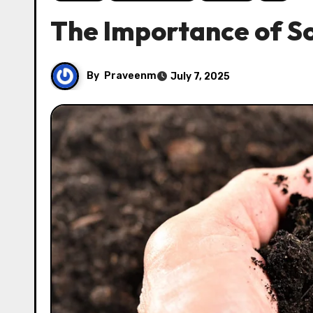
The Importance of So
By
Praveenm
July 7, 2025