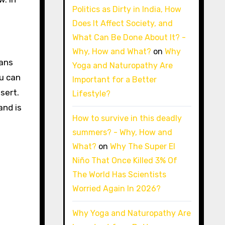
Politics as Dirty in India, How
Does It Affect Society, and
What Can Be Done About It? -
Why, How and What?
on
Why
eans
Yoga and Naturopathy Are
ou can
Important for a Better
sert.
Lifestyle?
and is
How to survive in this deadly
summers? - Why, How and
What?
on
Why The Super El
Niño That Once Killed 3% Of
The World Has Scientists
Worried Again In 2026?
Why Yoga and Naturopathy Are