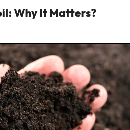
il: Why It Matters?