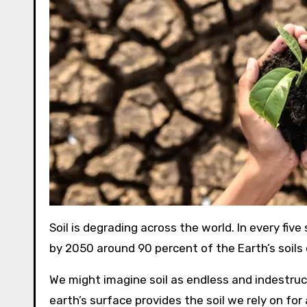
Soil is degrading across the world. In every five
by 2050 around 90 percent of the Earth’s soils
We might imagine soil as endless and indestructi
earth’s surface provides the soil we rely on for 