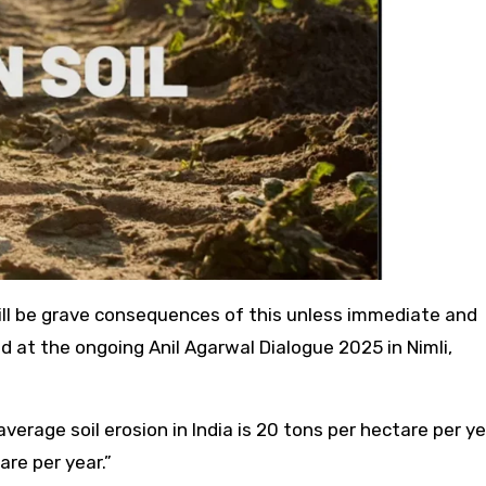
e will be grave consequences of this unless immediate and
d at the ongoing Anil Agarwal Dialogue 2025 in Nimli,
 average soil erosion in India is 20 tons per hectare per y
are per year.”