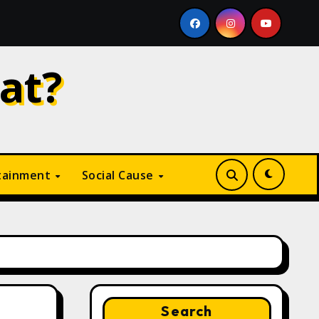
Why Is Digital Marketing Growing So Fast? A Complete Gu
at?
tainment
Social Cause
Search