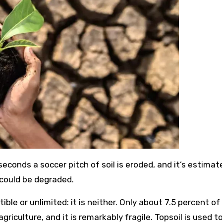
 seconds a soccer pitch of soil is eroded, and it’s estima
 could be degraded.
ble or unlimited: it is neither. Only about 7.5 percent of
agriculture, and it is remarkably fragile. Topsoil is used 