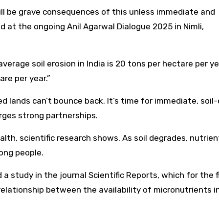
e will be grave consequences of this unless immediate and
d at the ongoing Anil Agarwal Dialogue 2025 in Nimli,
 average soil erosion in India is 20 tons per hectare per y
are per year.”
ded lands can’t bounce back. It’s time for immediate, soil-
ges strong partnerships.
alth, scientific research shows. As soil degrades, nutrien
mong people.
a study in the journal Scientific Reports, which for the f
elationship between the availability of micronutrients i