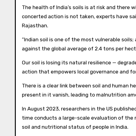
The health of India’s soils is at risk and ther
concerted action is not taken, experts have sai
Rajasthan.
“Indian soil is one of the most vulnerable soils;
against the global average of 2.4 tons per hect
Our soil is losing its natural resilience — degra
action that empowers local governance and for
There is a clear link between soil and human he
present in it vanish, leading to malnutrition a
In August 2023, researchers in the US published 
time conducts a large-scale evaluation of the r
soil and nutritional status of people in India.