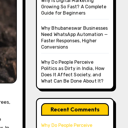
Why Is Digital Marketing
Growing So Fast? A Complete
Guide for Beginners
Why Bhubaneswar Businesses
Need WhatsApp Automation —
Faster Responses, Higher
Conversions
Why Do People Perceive
Politics as Dirty in India, How
Does It Affect Society, and
What Can Be Done About It?
rees,
Recent Comments
e
Why Do People Perceive
w. In