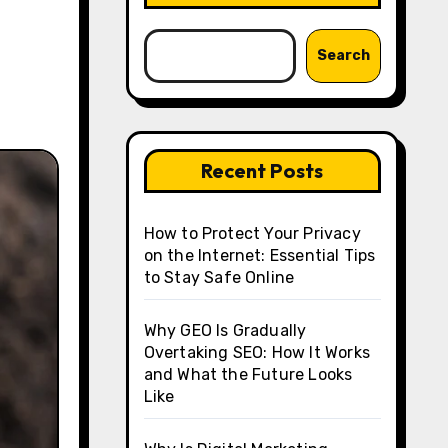
Search
Recent Posts
How to Protect Your Privacy
on the Internet: Essential Tips
to Stay Safe Online
Why GEO Is Gradually
Overtaking SEO: How It Works
and What the Future Looks
Like