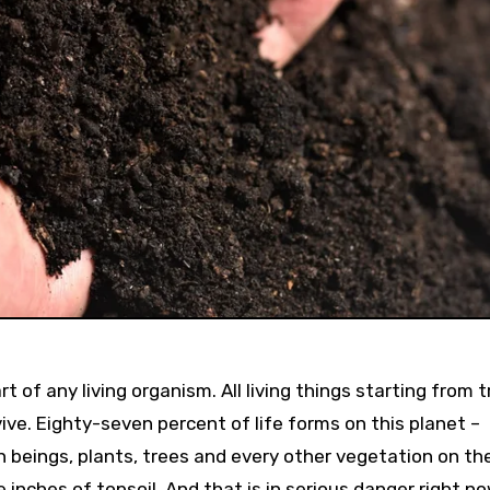
t of any living organism. All living things starting from t
ive. Eighty-seven percent of life forms on this planet –
n beings, plants, trees and every other vegetation on th
 inches of topsoil. And that is in serious danger right no