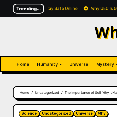
Skip
Trending...
Tips to Stay Safe Online
Why GEO Is Gradually Overta
to
content
Wh
Home
Humanity
Universe
Mystery
Home
Uncategorized
The Importance of Soil: Why It M
Science
Uncategorized
Universe
Why