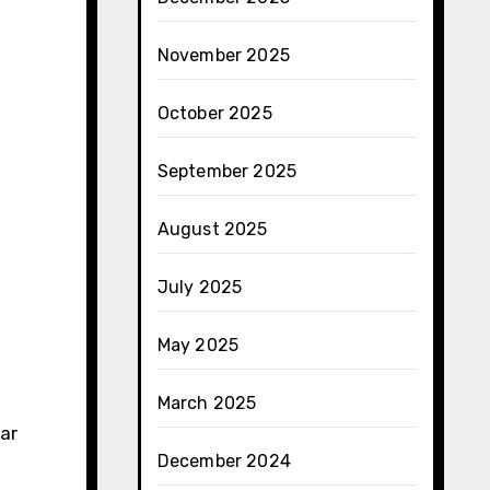
November 2025
October 2025
September 2025
August 2025
July 2025
May 2025
March 2025
ear
December 2024