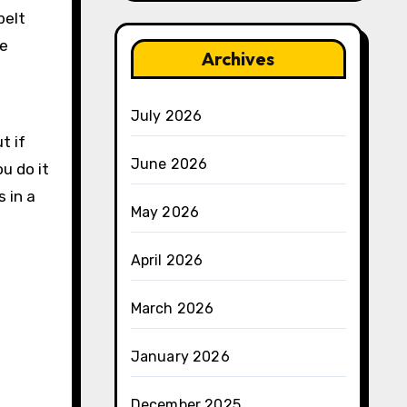
belt
he
Archives
July 2026
t if
June 2026
ou do it
s in a
May 2026
April 2026
March 2026
January 2026
December 2025