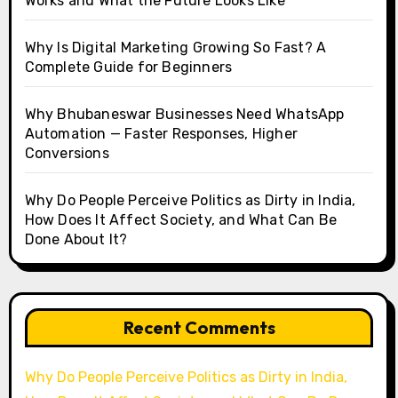
Works and What the Future Looks Like
Why Is Digital Marketing Growing So Fast? A
Complete Guide for Beginners
Why Bhubaneswar Businesses Need WhatsApp
Automation — Faster Responses, Higher
Conversions
Why Do People Perceive Politics as Dirty in India,
How Does It Affect Society, and What Can Be
Done About It?
Recent Comments
Why Do People Perceive Politics as Dirty in India,