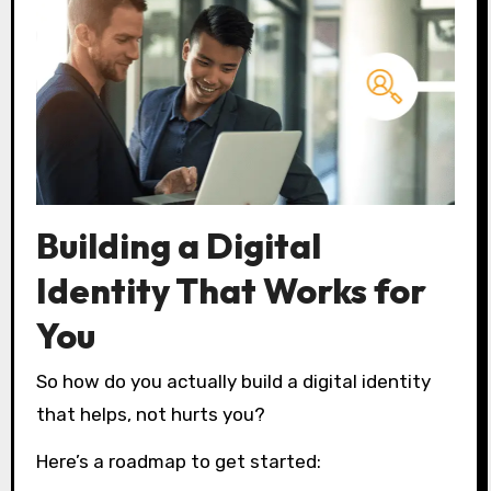
Building a Digital
Identity That Works for
You
So how do you actually build a digital identity
that helps, not hurts you?
Here’s a roadmap to get started: