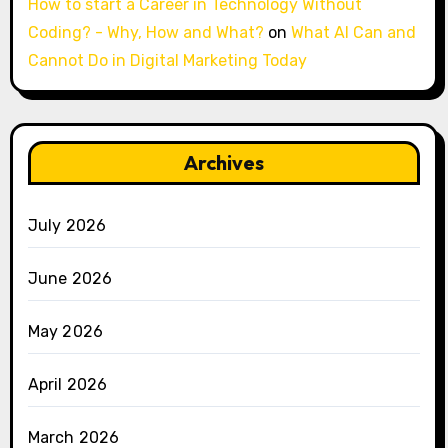
How to start a Career in Technology Without
Coding? - Why, How and What?
on
What AI Can and
Cannot Do in Digital Marketing Today
Archives
July 2026
June 2026
May 2026
April 2026
March 2026