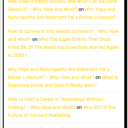
How Does It Affect Society, and What Can Be Done
About It? - Why, How and What?
on
Why Yoga and
Naturopathy Are Important for a Better Lifestyle?
How to survive in this deadly summers? - Why, How
and What?
on
Why The Super El Niño That Once
Killed 3% Of The World Has Scientists Worried Again
In 2026?
Why Yoga and Naturopathy Are Important for a
Better Lifestyle? - Why, How and What?
on
What Is
Dopamine Detox and Does It Really Work?
How to start a Career in Technology Without
Coding? - Why, How and What?
on
Why GEO Is the
Future of Content Marketing