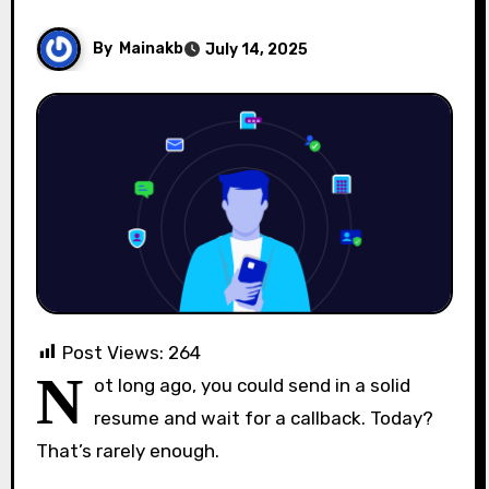
By
Mainakb
July 14, 2025
Post Views:
264
N
ot long ago, you could send in a solid
resume and wait for a callback. Today?
That’s rarely enough.