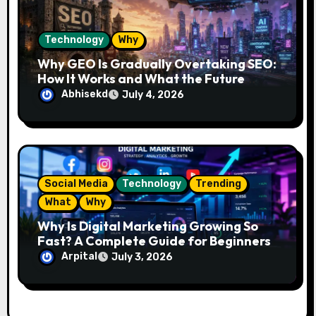
Technology
Why
Why GEO Is Gradually Overtaking SEO:
How It Works and What the Future
Looks Like
Abhisekd
July 4, 2026
Social Media
Technology
Trending
What
Why
Why Is Digital Marketing Growing So
Fast? A Complete Guide for Beginners
Arpital
July 3, 2026