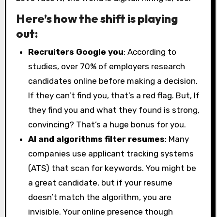
Here’s how the shift is playing
out:
Recruiters Google you
: According to
studies, over 70% of employers research
candidates online before making a decision.
If they can’t find you, that’s a red flag. But, If
they find you and what they found is strong,
convincing? That’s a huge bonus for you.
AI and algorithms filter resumes
: Many
companies use applicant tracking systems
(ATS) that scan for keywords. You might be
a great candidate, but if your resume
doesn’t match the algorithm, you are
invisible. Your online presence though