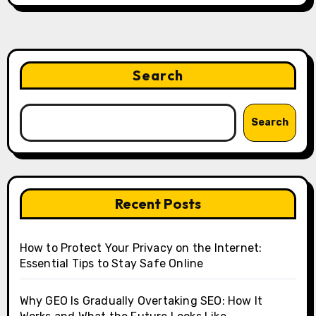
Search
Search
Recent Posts
How to Protect Your Privacy on the Internet:
Essential Tips to Stay Safe Online
Why GEO Is Gradually Overtaking SEO: How It