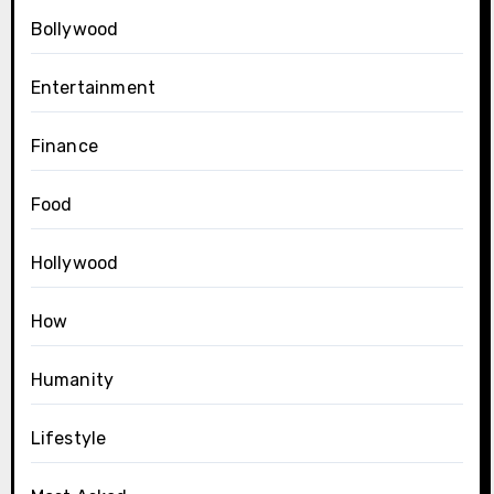
Bollywood
Entertainment
Finance
Food
Hollywood
How
Humanity
Lifestyle