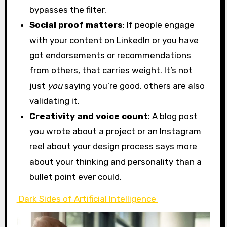
bypasses the filter.
Social proof matters
: If people engage
with your content on LinkedIn or you have
got endorsements or recommendations
from others, that carries weight. It’s not
just
you
saying you’re good, others are also
validating it.
Creativity and voice count
: A blog post
you wrote about a project or an Instagram
reel about your design process says more
about your thinking and personality than a
bullet point ever could.
Dark Sides of Artificial Intelligence