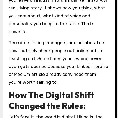
real, living story. It shows how you think, what
you care about, what kind of voice and
personality you bring to the table. That’s
powerful.
Recruiters, hiring managers, and collaborators
now routinely check people out online before
reaching out. Sometimes your resume never
even gets opened because your LinkedIn profile
or Medium article already convinced them
you’re worth talking to.
How The Digital Shift
Changed the Rules:
Let’s face it, the world is digital. Hiring is, too.