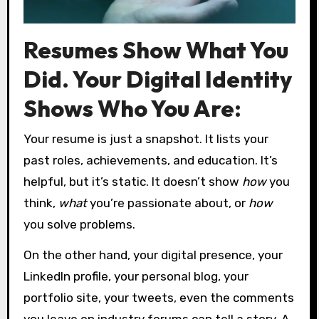
Resumes Show What You
Did. Your Digital Identity
Shows Who You Are:
Your resume is just a snapshot. It lists your
past roles, achievements, and education. It’s
helpful, but it’s static. It doesn’t show
how
you
think,
what
you’re passionate about, or
how
you solve problems.
On the other hand, your digital presence, your
LinkedIn profile, your personal blog, your
portfolio site, your tweets, even the comments
you leave on industry forums can tell a story. A