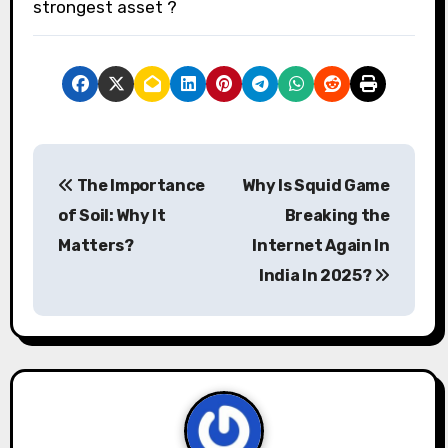
strongest asset ?
P
The Importance
Why Is Squid Game
o
of Soil: Why It
Breaking the
s
Matters?
Internet Again In
India In 2025?
t
n
a
v