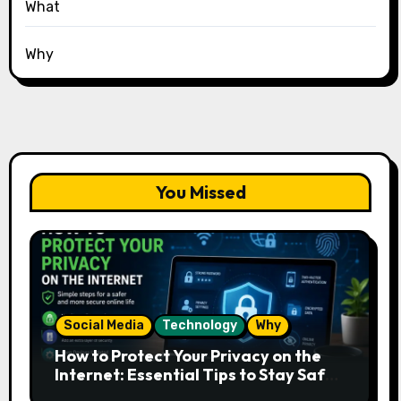
What
Why
You Missed
Social Media
Technology
Why
How to Protect Your Privacy on the
Internet: Essential Tips to Stay Safe
Online