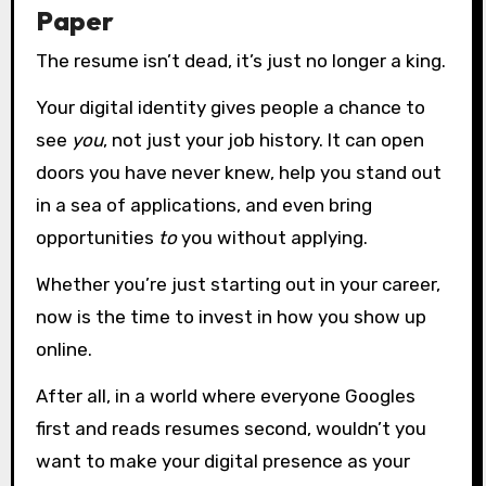
Paper
The resume isn’t dead, it’s just no longer a king.
Your digital identity gives people a chance to
see
you
, not just your job history. It can open
doors you have never knew, help you stand out
in a sea of applications, and even bring
opportunities
to
you without applying.
Whether you’re just starting out in your career,
now is the time to invest in how you show up
online.
After all, in a world where everyone Googles
first and reads resumes second, wouldn’t you
want to make your digital presence as your