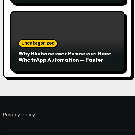
Uncategorized
Why Bhubaneswar Businesses Need
WhatsApp Automation — Faster
Responses, Higher Conversions
Privacy Policy