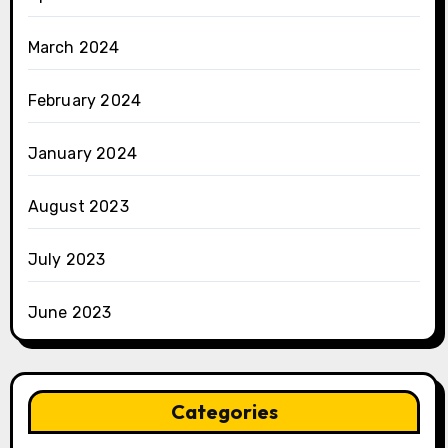
March 2024
February 2024
January 2024
August 2023
July 2023
June 2023
Categories