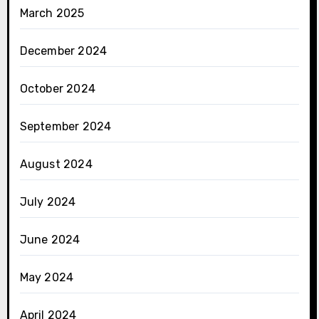
March 2025
December 2024
October 2024
September 2024
August 2024
July 2024
June 2024
May 2024
April 2024