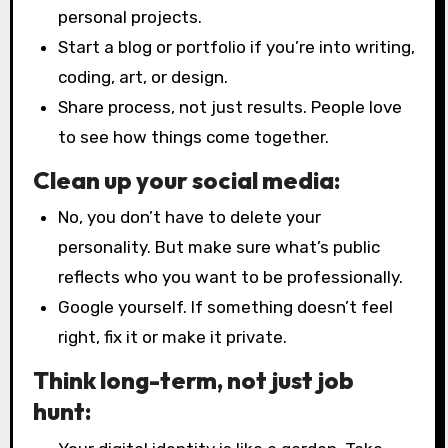
personal projects.
Start a blog or portfolio if you’re into writing,
coding, art, or design.
Share process, not just results. People love
to see how things come together.
Clean up your social media:
No, you don’t have to delete your
personality. But make sure what’s public
reflects who you want to be professionally.
Google yourself. If something doesn’t feel
right, fix it or make it private.
Think long-term, not just job
hunt: