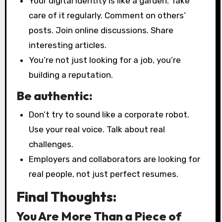
Your digital identity is like a garden. Take
care of it regularly. Comment on others’
posts. Join online discussions. Share
interesting articles.
You’re not just looking for a job, you’re
building a reputation.
Be authentic:
Don’t try to sound like a corporate robot.
Use your real voice. Talk about real
challenges.
Employers and collaborators are looking for
real people, not just perfect resumes.
Final Thoughts:
You Are More Than a Piece of