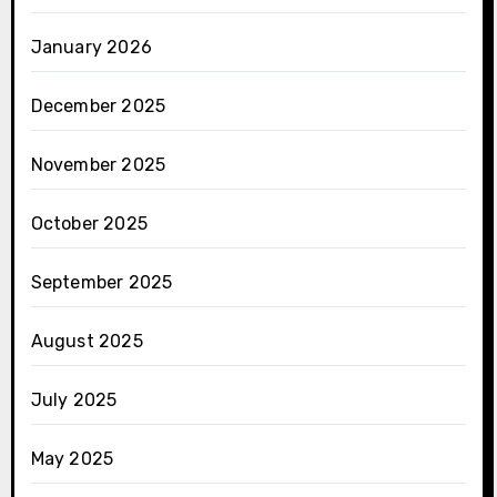
January 2026
December 2025
November 2025
October 2025
September 2025
August 2025
July 2025
May 2025