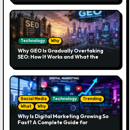
Technology
Why
Why GEO Is Gradually Overtaking
SEO: How It Works and What the
Future Looks Like
Social Media
Technology
Trending
What
Why
Why Is Digital Marketing Growing So
Fast? A Complete Guide for
Beginners