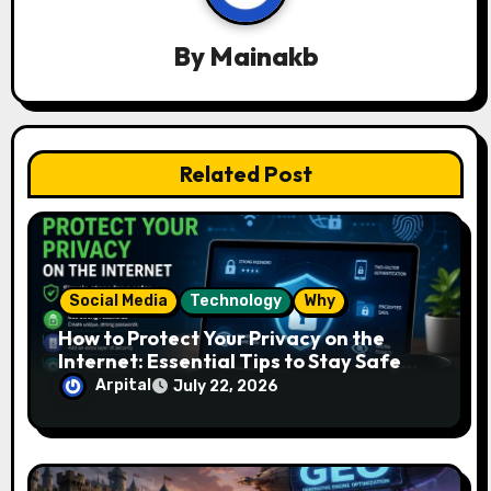
i
g
By
Mainakb
a
t
Related Post
i
o
n
Social Media
Technology
Why
How to Protect Your Privacy on the
Internet: Essential Tips to Stay Safe
Online
Arpital
July 22, 2026