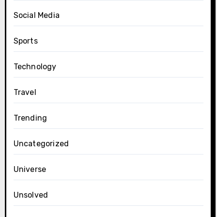
Social Media
Sports
Technology
Travel
Trending
Uncategorized
Universe
Unsolved