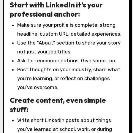
Start with LinkedIn it’s your
professional anchor:
Make sure your profile is complete: strong
headline, custom URL, detailed experiences.
Use the “About” section to share your story
not just your job titles.
Ask for recommendations. Give some too.
Post thoughts on your industry, share what
you’re learning, or reflect on challenges
you’ve overcome.
Create content, even simple
stuff:
Write short LinkedIn posts about things
you’ve learned at school, work, or during