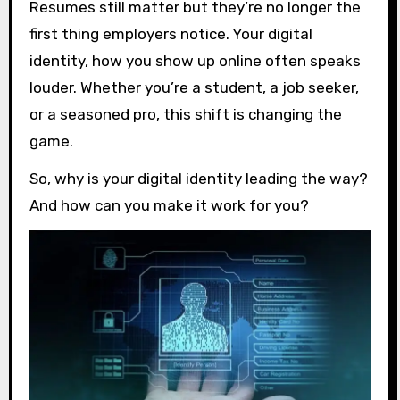
Resumes still matter but they’re no longer the
first thing employers notice. Your digital
identity, how you show up online often speaks
louder. Whether you’re a student, a job seeker,
or a seasoned pro, this shift is changing the
game.
So, why is your digital identity leading the way?
And how can you make it work for you?