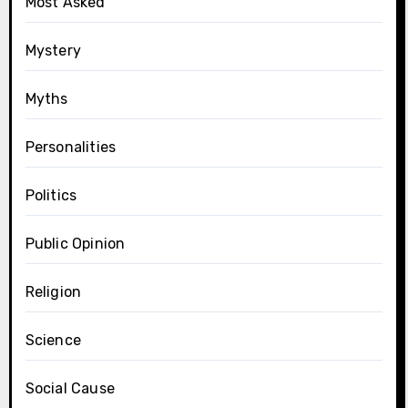
Most Asked
Mystery
Myths
Personalities
Politics
Public Opinion
Religion
Science
Social Cause