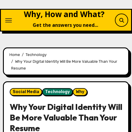
Skip
Why, How and What?
to
content
Get the answers you need...
Home
Technology
Why Your Digital Identity Will Be More Valuable Than Your
Resume
Social Media
Technology
Why
Why Your Digital Identity Will
Be More Valuable Than Your
Resume