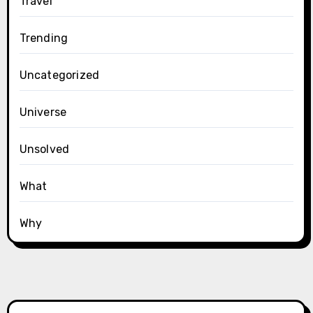
Travel
Trending
Uncategorized
Universe
Unsolved
What
Why