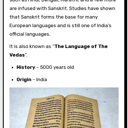
are infused with Sanskrit. Studies have shown
that Sanskrit forms the base for many
European languages and is still one of India’s
official languages.
It is also known as “
The Language of The
Vedas
“.
History
– 5000 years old
Origin
– India