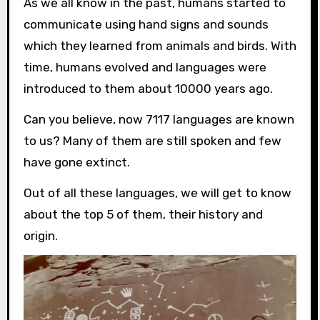
As we all know in the past, humans started to
communicate using hand signs and sounds
which they learned from animals and birds. With
time, humans evolved and languages were
introduced to them about 10000 years ago.
Can you believe, now 7117 languages are known
to us? Many of them are still spoken and few
have gone extinct.
Out of all these languages, we will get to know
about the top 5 of them, their history and
origin.