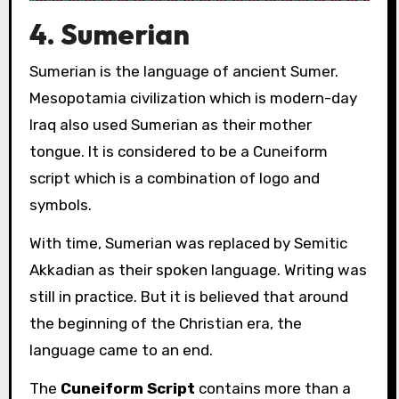
4. Sumerian
Sumerian is the language of ancient Sumer.
Mesopotamia
civilization which is modern-day
Iraq also used Sumerian as their mother
tongue. It is considered to be a Cuneiform
script which is a combination of logo and
symbols.
With time, Sumerian was replaced by Semitic
Akkadian as their spoken language. Writing was
still in practice. But it is believed that around
the beginning of the Christian era, the
language came to an end.
The
Cuneiform
Script
contains more than a