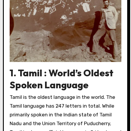
1. Tamil : World’s Oldest
Spoken Language
Tamil is the oldest language in the world. The
Tamil language has 247 letters in total. While
primarily spoken in the Indian state of Tamil
Nadu and the Union Territory of Puducherry,