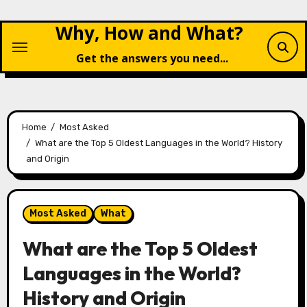
Skip
Why, How and What?
to
content
Get the answers you need...
Home
Most Asked
What are the Top 5 Oldest Languages in the World? History
and Origin
Most Asked
What
What are the Top 5 Oldest
Languages in the World?
History and Origin