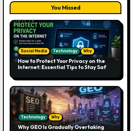
You Missed
Social Media
Technology
Why
How to Protect Your Privacy on the
Internet: Essential Tips to Stay Safe
Online
Technology
Why
Why GEO Is Gradually Overtaking