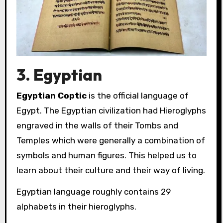
3. Egyptian
Egyptian Coptic
is the official language of
Egypt. The Egyptian civilization had Hieroglyphs
engraved in the walls of their Tombs and
Temples which were generally a combination of
symbols and human figures. This helped us to
learn about their culture and their way of living.
Egyptian language roughly contains 29
alphabets in their hieroglyphs.