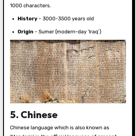
1000 characters.
History
– 3000-3500 years old
Origin
– Sumer (modern-day ‘Iraq’)
5. Chinese
Chinese language which is also known as