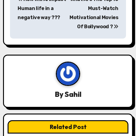
o
Human life in a
Must-Watch
s
negative way ???
Motivational Movies
Of Bollywood ?
t
n
a
v
i
g
By
Sahil
a
t
Related Post
i