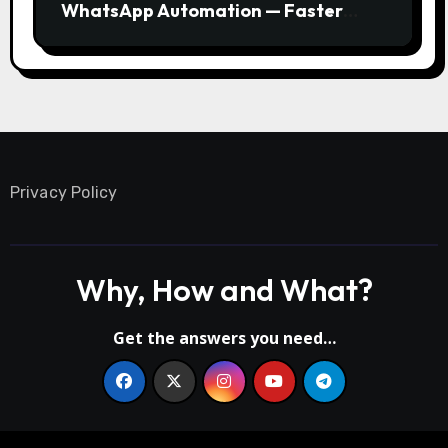
WhatsApp Automation — Faster
Responses, Higher Conversions
Privacy Policy
Why, How and What?
Get the answers you need…