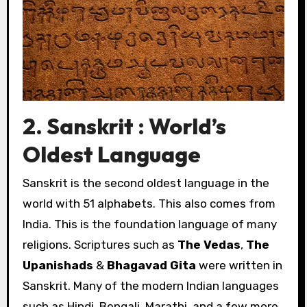
2. Sanskrit : World’s
Oldest Language
Sanskrit is the second oldest language in the
world with 51 alphabets. This also comes from
India. This is the foundation language of many
religions. Scriptures such as
The Vedas
,
The
Upanishads
&
Bhagavad Gita
were written in
Sanskrit. Many of the modern Indian languages
such as Hindi, Bengali, Marathi, and a few more