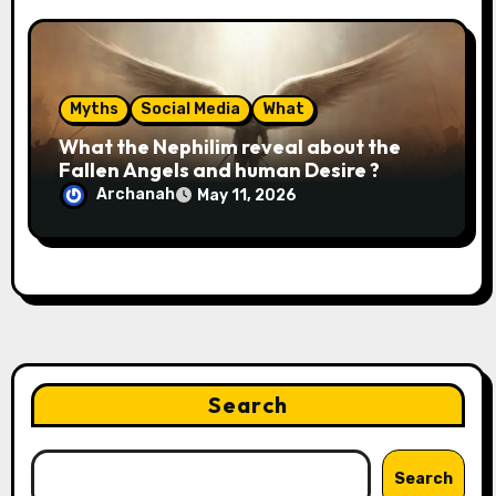
Myths
Social Media
What
What the Nephilim reveal about the
Fallen Angels and human Desire ?
Archanah
May 11, 2026
Search
Search