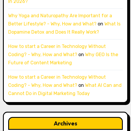
In 2026?
Why Yoga and Naturopathy Are Important for a
Better Lifestyle? - Why, How and What?
on
What Is
Dopamine Detox and Does It Really Work?
How to start a Career in Technology Without
Coding? - Why, How and What?
on
Why GEO Is the
Future of Content Marketing
How to start a Career in Technology Without
Coding? - Why, How and What?
on
What AI Can and
Cannot Do in Digital Marketing Today
Archives