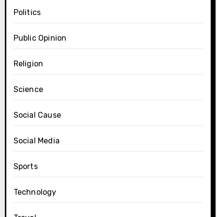
Politics
Public Opinion
Religion
Science
Social Cause
Social Media
Sports
Technology