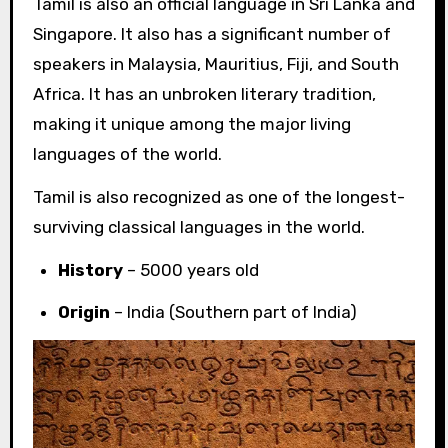
Tamil is also an official language in Sri Lanka and
Singapore. It also has a significant number of
speakers in Malaysia, Mauritius, Fiji, and South
Africa. It has an unbroken literary tradition,
making it unique among the major living
languages of the world.
Tamil is also recognized as one of the longest-
surviving classical languages in the world.
History
– 5000 years old
Origin
– India (Southern part of India)