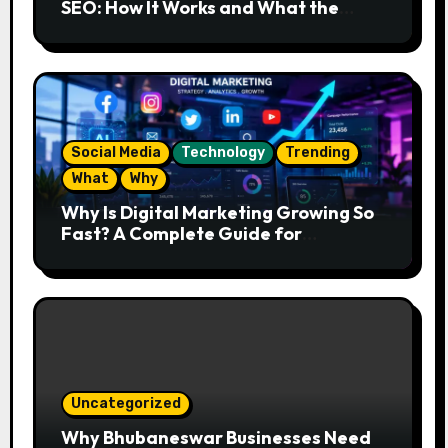
SEO: How It Works and What the
Future Looks Like
Social Media
Technology
Trending
What
Why
Why Is Digital Marketing Growing So
Fast? A Complete Guide for
Beginners
Uncategorized
Why Bhubaneswar Businesses Need