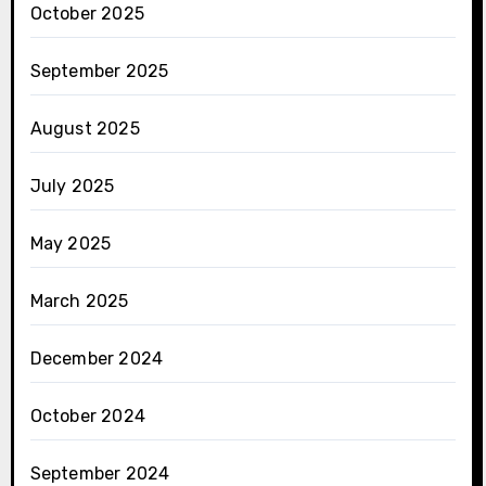
October 2025
September 2025
August 2025
July 2025
May 2025
March 2025
December 2024
October 2024
September 2024