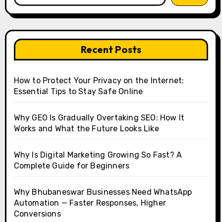
Recent Posts
How to Protect Your Privacy on the Internet:
Essential Tips to Stay Safe Online
Why GEO Is Gradually Overtaking SEO: How It
Works and What the Future Looks Like
Why Is Digital Marketing Growing So Fast? A
Complete Guide for Beginners
Why Bhubaneswar Businesses Need WhatsApp
Automation — Faster Responses, Higher
Conversions