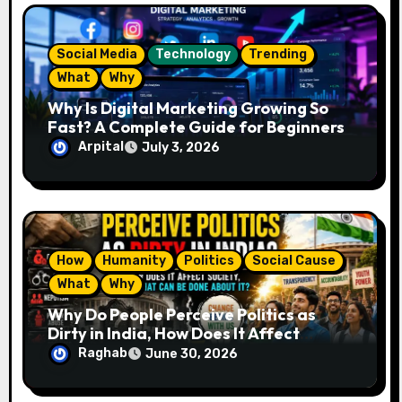
o
n
Social Media
Technology
Trending
What
Why
Why Is Digital Marketing Growing So
Fast? A Complete Guide for Beginners
Arpital
July 3, 2026
How
Humanity
Politics
Social Cause
What
Why
Why Do People Perceive Politics as
Dirty in India, How Does It Affect
Society, and What Can Be Done About
Raghab
June 30, 2026
It?