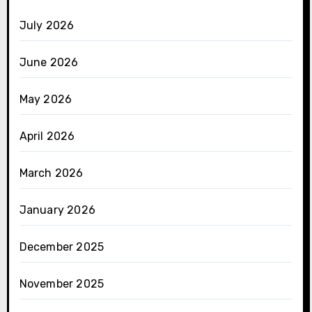
July 2026
June 2026
May 2026
April 2026
March 2026
January 2026
December 2025
November 2025