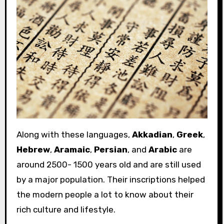
Along with these languages,
Akkadian
,
Greek
,
Hebrew
,
Aramaic
,
Persian
, and
Arabic
are
around 2500- 1500 years old and are still used
by a major population. Their inscriptions helped
the modern people a lot to know about their
rich culture and lifestyle.