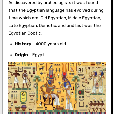
As discovered by archeologists it was found
that the Egyptian language has evolved during
time which are Old Egyptian, Middle Egyptian,
Late Egyptian, Demotic, and and last was the
Egyptian Coptic.
History
– 4000 years old
Origin
– Egypt