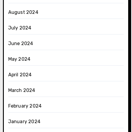
August 2024
July 2024
June 2024
May 2024
April 2024
March 2024
February 2024
January 2024