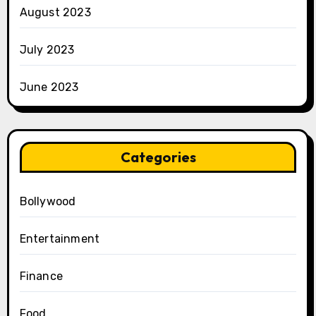
August 2023
July 2023
June 2023
Categories
Bollywood
Entertainment
Finance
Food