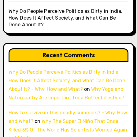
Why Do People Perceive Politics as Dirty in India,
How Does It Affect Society, and What Can Be
Done About It?
Recent Comments
Why Do People Perceive Politics as Dirty in India,
How Does It Affect Society, and What Can Be Done
About It? - Why, How and What?
on
Why Yoga and
Naturopathy Are Important for a Better Lifestyle?
How to survive in this deadly summers? - Why, How
and What?
on
Why The Super El Niño That Once
Killed 3% Of The World Has Scientists Worried Again