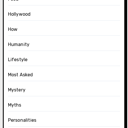
Hollywood
How
Humanity
Lifestyle
Most Asked
Mystery
Myths
Personalities