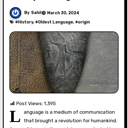
By
Sahil
March 30, 2024
#
History
, #
Oldest Language
, #
origin
Post Views:
1,395
L
anguage is a medium of communication
that brought a revolution for humankind.