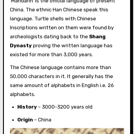
‘Mandarin’ is the official language of present
China. The ethnic Han Chinese speak this
language. Turtle shells with Chinese
Inscriptions written on them were found by
archeologists dating back to the
Shang
Dynasty
proving the written language has
existed for more than 3,000 years.
The Chinese language contains more than
50,000 characters in it. It generally has the
same amount of alphabets in English i.e. 26
alphabets.
History
– 3000-3200 years old
Origin
– China