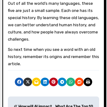
Out of all the world’s many languages, these
five are just a small sample. Each one has its
special history. By learning these old languages,
we can better understand human history, and
culture, and how people have always overcome
challenges.
So next time when you see a word with an old
history, remember its origins and remember this
article.
P
How will AI impact
What Are The Top 10