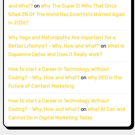
and What?
on
Why The Super El Niño That Once
Killed 3% Of The World Has Scientists Worried Again
In 2026?
Why Yoga and Naturopathy Are Important for a
Better Lifestyle? - Why, How and What?
on
What Is
Dopamine Detox and Does It Really Work?
How to start a Career in Technology Without
Coding? - Why, How and What?
on
Why GEO Is the
Future of Content Marketing
How to start a Career in Technology Without
Coding? - Why, How and What?
on
What AI Can and
Cannot Do in Digital Marketing Today