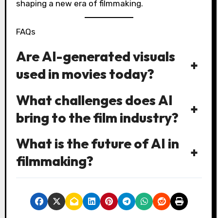
shaping a new era of filmmaking.
FAQs
Are AI-generated visuals
+
used in movies today?
What challenges does AI
+
bring to the film industry?
What is the future of AI in
+
filmmaking?