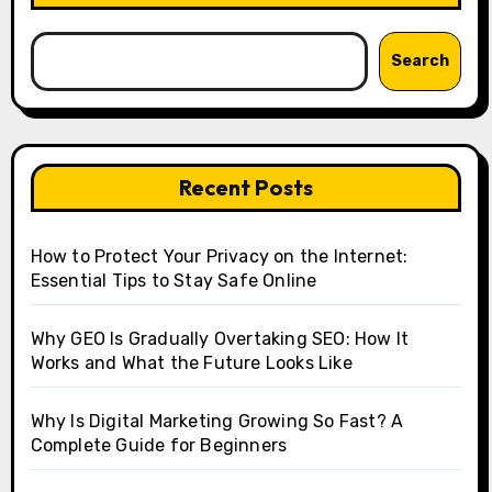
Search
Recent Posts
How to Protect Your Privacy on the Internet:
Essential Tips to Stay Safe Online
Why GEO Is Gradually Overtaking SEO: How It
Works and What the Future Looks Like
Why Is Digital Marketing Growing So Fast? A
Complete Guide for Beginners