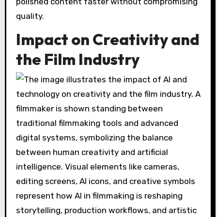
polished content faster without compromising
quality.
Impact on Creativity and
the Film Industry