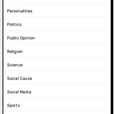
Personalities
Politics
Public Opinion
Religion
Science
Social Cause
Social Media
Sports