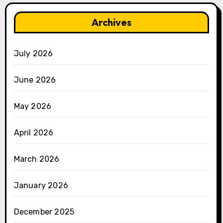
Archives
July 2026
June 2026
May 2026
April 2026
March 2026
January 2026
December 2025