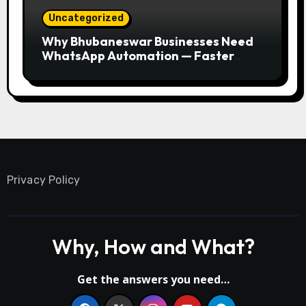
Uncategorized
Why Bhubaneswar Businesses Need
WhatsApp Automation — Faster
Responses, Higher Conversions
Privacy Policy
Why, How and What?
Get the answers you need…