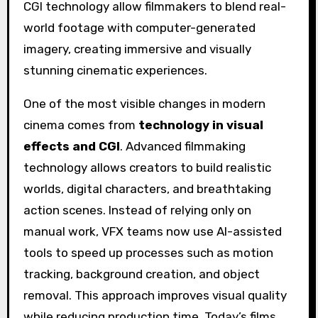
One of the most visible changes in modern
cinema comes from
technology in visual
effects and CGI
. Advanced filmmaking
technology allows creators to build realistic
worlds, digital characters, and breathtaking
action scenes. Instead of relying only on
manual work, VFX teams now use AI-assisted
tools to speed up processes such as motion
tracking, background creation, and object
removal. This approach improves visual quality
while reducing production time. Today’s films