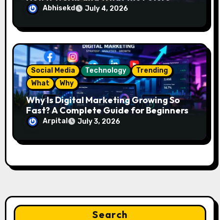
Looks Like
Abhisekd
July 4, 2026
Social Media
Technology
Trending
What
Why
Why Is Digital Marketing Growing So
Fast? A Complete Guide for Beginners
Arpital
July 3, 2026
Search