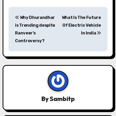
P
Why Dhurandhar
What Is The Future
o
is Trending despite
Of Electric Vehicle
s
Ranveer’s
In India
Controversy?
t
n
a
v
i
g
By
Sambitp
a