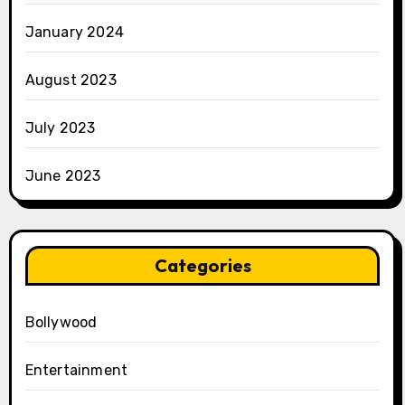
January 2024
August 2023
July 2023
June 2023
Categories
Bollywood
Entertainment