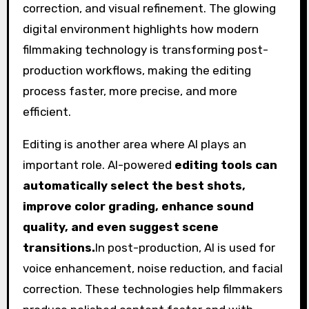
Editing is another area where AI plays an
important role. AI-powered
editing tools can
automatically select the best shots,
improve color grading, enhance sound
quality, and even suggest scene
transitions.
In post-production, AI is used for
voice enhancement, noise reduction, and facial
correction. These technologies help filmmakers