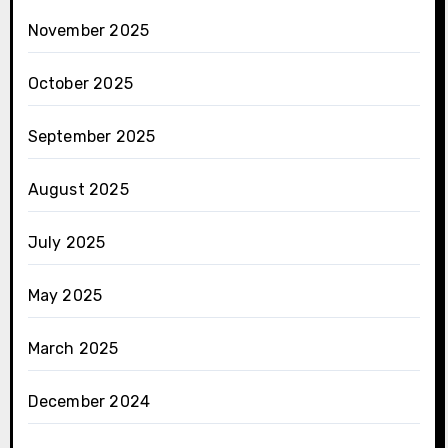
November 2025
October 2025
September 2025
August 2025
July 2025
May 2025
March 2025
December 2024