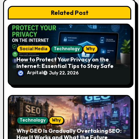
t
Related Post
i
o
n
Social Media
Technology
Why
How to Protect Your Privacy on the
Internet: Essential Tips to Stay Safe
Online
Arpital
July 22, 2026
Technology
Why
Why GEO Is Gradually Overtaking SEO:
How It Works and What the Future