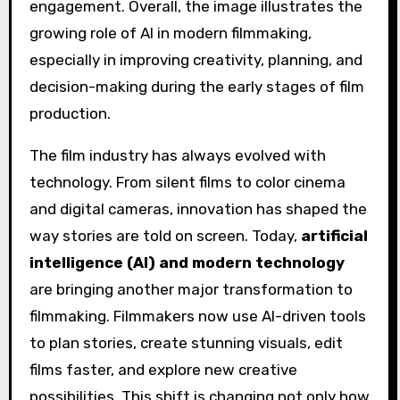
The film industry has always evolved with
technology. From silent films to color cinema
and digital cameras, innovation has shaped the
way stories are told on screen. Today,
artificial
intelligence (AI) and modern technology
are bringing another major transformation to
filmmaking. Filmmakers now use AI-driven tools
to plan stories, create stunning visuals, edit
films faster, and explore new creative
possibilities. This shift is changing not only how