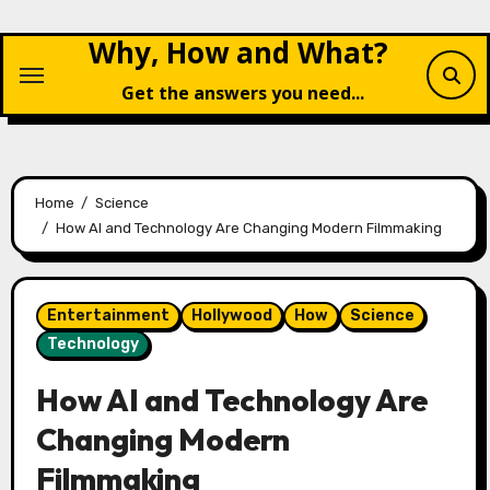
Skip
Why, How and What?
to
content
Get the answers you need...
Home
Science
How AI and Technology Are Changing Modern Filmmaking
Entertainment
Hollywood
How
Science
Technology
How AI and Technology Are
Changing Modern
Filmmaking