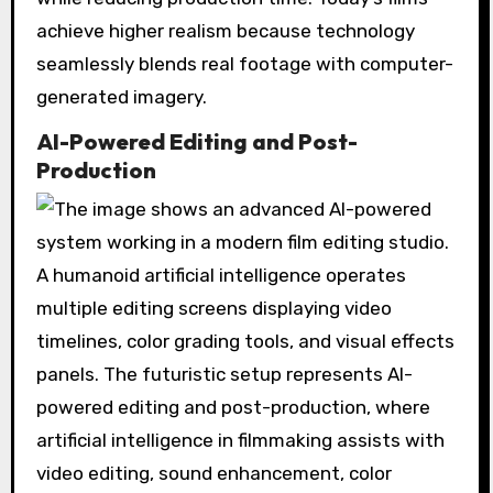
achieve higher realism because technology
seamlessly blends real footage with computer-
generated imagery.
AI-Powered Editing and Post-
Production