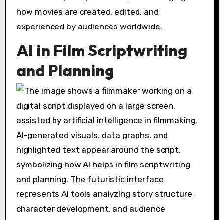
how movies are created, edited, and
experienced by audiences worldwide.
AI in Film Scriptwriting
and Planning