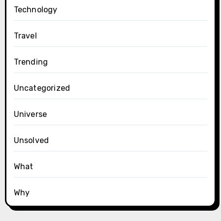
Technology
Travel
Trending
Uncategorized
Universe
Unsolved
What
Why