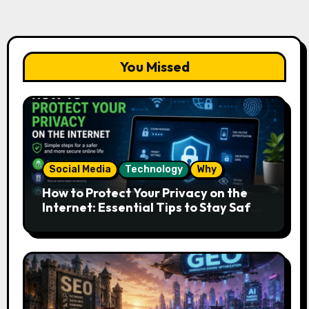
You Missed
Social Media
Technology
Why
How to Protect Your Privacy on the
Internet: Essential Tips to Stay Safe
Online