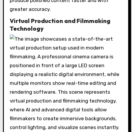
produce polished content faster and with
greater accuracy.
Virtual Production and Filmmaking
Technology