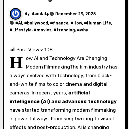
By
Sambitp
December 29, 2025
#
AI
, #
bollywood
, #
finance
, #
How
, #
Human Life
,
#
Lifestyle
, #
movies
, #
trending
, #
why
Post Views:
108
H
ow AI and Technology Are Changing
Modern FilmmakingThe film industry has
always evolved with technology, from black-
and-white films to color cinema and digital
cameras. In recent years,
artificial
intelligence (AI) and advanced technology
have started transforming modern filmmaking
in powerful ways. From scriptwriting to visual
effects and post-production, AI is changing