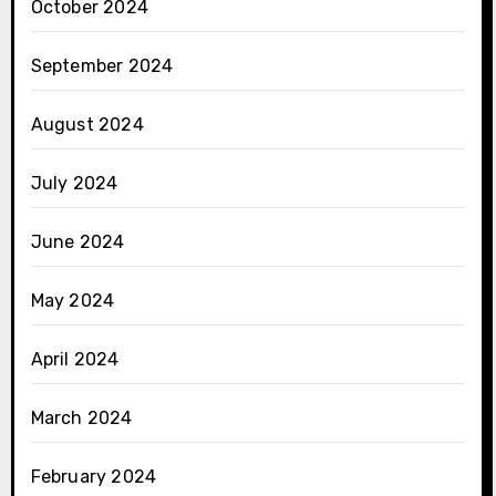
October 2024
September 2024
August 2024
July 2024
June 2024
May 2024
April 2024
March 2024
February 2024