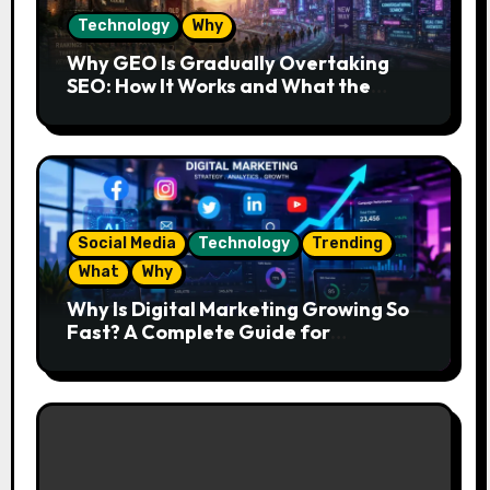
Technology
Why
Why GEO Is Gradually Overtaking
SEO: How It Works and What the
Future Looks Like
Social Media
Technology
Trending
What
Why
Why Is Digital Marketing Growing So
Fast? A Complete Guide for
Beginners