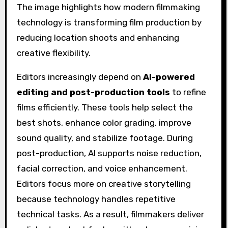
Editors increasingly depend on
AI-powered
editing and post-production tools
to refine
films efficiently. These tools help select the
best shots, enhance color grading, improve
sound quality, and stabilize footage. During
post-production, AI supports noise reduction,
facial correction, and voice enhancement.
Editors focus more on creative storytelling
because technology handles repetitive
technical tasks. As a result, filmmakers deliver