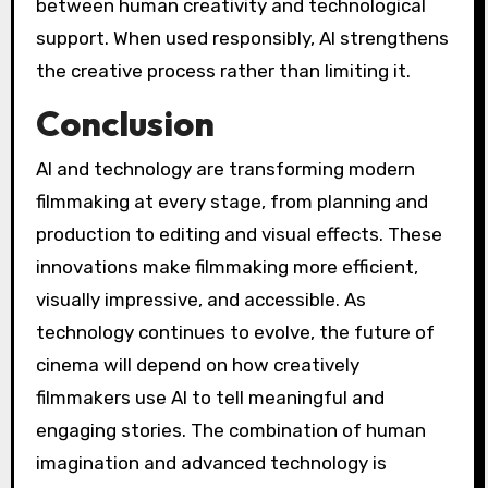
between human creativity and technological
support. When used responsibly, AI strengthens
the creative process rather than limiting it.
Conclusion
AI and technology are transforming modern
filmmaking at every stage, from planning and
production to editing and visual effects. These
innovations make filmmaking more efficient,
visually impressive, and accessible. As
technology continues to evolve, the future of
cinema will depend on how creatively
filmmakers use AI to tell meaningful and
engaging stories. The combination of human
imagination and advanced technology is