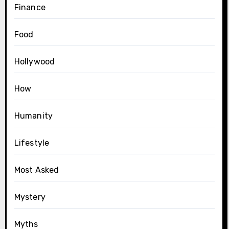
Finance
Food
Hollywood
How
Humanity
Lifestyle
Most Asked
Mystery
Myths