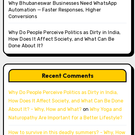
Why Bhubaneswar Businesses Need WhatsApp
Automation — Faster Responses, Higher
Conversions
Why Do People Perceive Politics as Dirty in India,
How Does It Affect Society, and What Can Be
Done About It?
Recent Comments
Why Do People Perceive Politics as Dirty in India,
How Does It Affect Society, and What Can Be Done
About It? - Why, How and What?
on
Why Yoga and
Naturopathy Are Important for a Better Lifestyle?
How to survive in this deadly summers? - Why, How