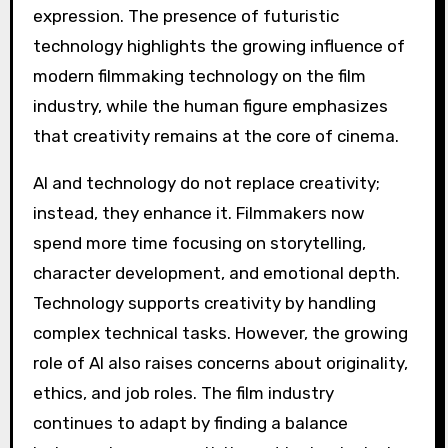
AI and technology do not replace creativity;
instead, they enhance it. Filmmakers now
spend more time focusing on storytelling,
character development, and emotional depth.
Technology supports creativity by handling
complex technical tasks. However, the growing
role of AI also raises concerns about originality,
ethics, and job roles. The film industry
continues to adapt by finding a balance