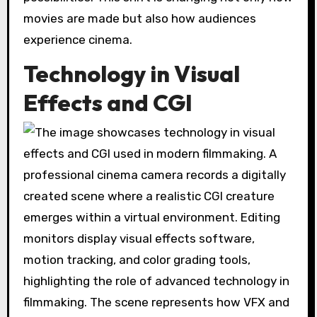
movies are made but also how audiences
experience cinema.
Technology in Visual
Effects and CGI