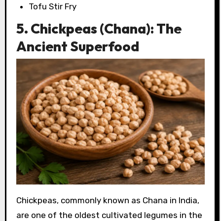
Tofu Stir Fry
5. Chickpeas (Chana): The
Ancient Superfood
Chickpeas, commonly known as Chana in India,
are one of the oldest cultivated legumes in the