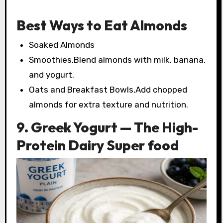
Best Ways to Eat Almonds
Soaked Almonds
Smoothies,Blend almonds with milk, banana,
and yogurt.
Oats and Breakfast Bowls,Add chopped
almonds for extra texture and nutrition.
9. Greek Yogurt — The High-
Protein Dairy Super food