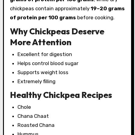
chickpeas contain approximately
19–20 grams
of protein per 100 grams
before cooking.
Why Chickpeas Deserve
More Attention
Excellent for digestion
Helps control blood sugar
Supports weight loss
Extremely filling
Healthy Chickpea Recipes
Chole
Chana Chaat
Roasted Chana
Hummus