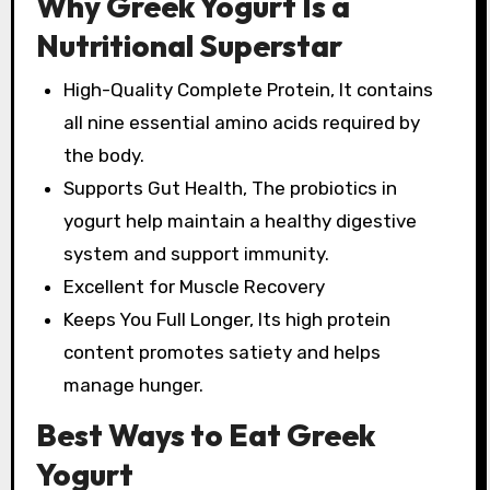
Why Greek Yogurt Is a
Nutritional Superstar
High-Quality Complete Protein, It contains
all nine essential amino acids required by
the body.
Supports Gut Health, The probiotics in
yogurt help maintain a healthy digestive
system and support immunity.
Excellent for Muscle Recovery
Keeps You Full Longer, Its high protein
content promotes satiety and helps
manage hunger.
Best Ways to Eat Greek
Yogurt