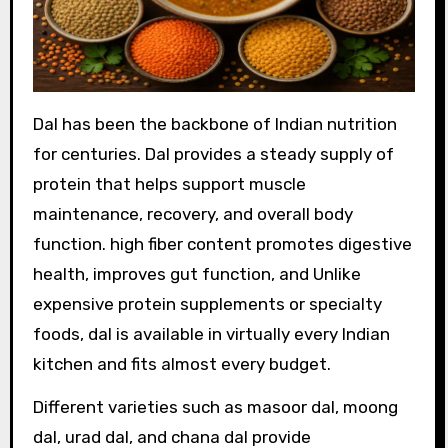
Dal has been the backbone of Indian nutrition
for centuries. Dal provides a steady supply of
protein that helps support muscle
maintenance, recovery, and overall body
function. high fiber content promotes digestive
health, improves gut function, and Unlike
expensive protein supplements or specialty
foods, dal is available in virtually every Indian
kitchen and fits almost every budget.
Different varieties such as masoor dal, moong
dal, urad dal, and chana dal provide