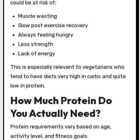
could be at risk of;
Muscle wasting
Slow post exercise recovery
Always feeling hungry
Less strength
Lack of energy
This is especially relevant to vegetarians who
tend to have diets very high in carbs and quite
low in protein.
How Much Protein Do
You Actually Need?
Protein requirements vary based on age,
activity level, and fitness goals.