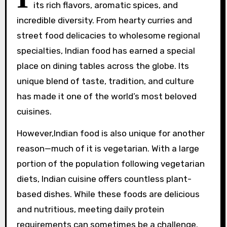
its rich flavors, aromatic spices, and
incredible diversity. From hearty curries and
street food delicacies to wholesome regional
specialties, Indian food has earned a special
place on dining tables across the globe. Its
unique blend of taste, tradition, and culture
has made it one of the world’s most beloved
cuisines.
However,Indian food is also unique for another
reason—much of it is vegetarian. With a large
portion of the population following vegetarian
diets, Indian cuisine offers countless plant-
based dishes. While these foods are delicious
and nutritious, meeting daily protein
requirements can sometimes be a challenge.