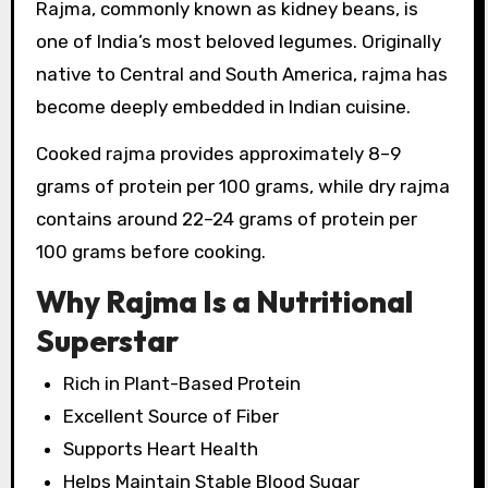
Rajma, commonly known as kidney beans, is
one of India’s most beloved legumes. Originally
native to Central and South America, rajma has
become deeply embedded in Indian cuisine.
Cooked rajma provides approximately 8–9
grams of protein per 100 grams, while dry rajma
contains around 22–24 grams of protein per
100 grams before cooking.
Why Rajma Is a Nutritional
Superstar
Rich in Plant-Based Protein
Excellent Source of Fiber
Supports Heart Health
Helps Maintain Stable Blood Sugar