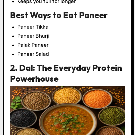
Keeps you full for longer
Best Ways to Eat Paneer
Paneer Tikka
Paneer Bhurji
Palak Paneer
Paneer Salad
2. Dal: The Everyday Protein
Powerhouse