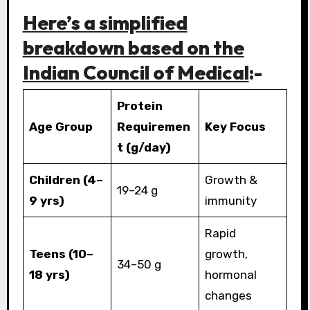
Here’s a simplified
breakdown based on the
Indian Council of Medical
:-
Protein
Age Group
Requiremen
Key Focus
t (g/day)
Children (4–
Growth &
19–24 g
9 yrs)
immunity
Rapid
Teens (10–
growth,
34–50 g
18 yrs)
hormonal
changes