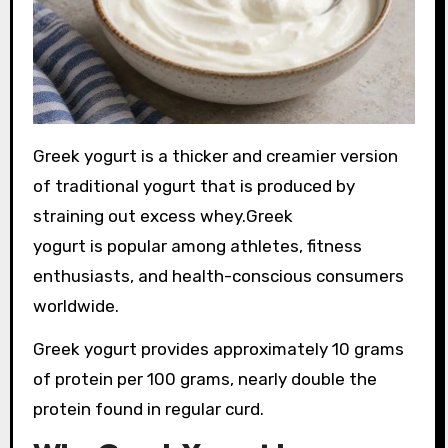
Greek yogurt is a thicker and creamier version
of traditional yogurt that is produced by
straining out excess whey.Greek
yogurt is popular among athletes, fitness
enthusiasts, and health-conscious consumers
worldwide.
Greek yogurt provides approximately 10 grams
of protein per 100 grams, nearly double the
protein found in regular curd.