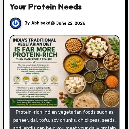
Your Protein Needs
By
Abhisekd
June 22, 2026
Protein-rich Indian vegetarian foods such as
paneer, dal, tofu, soy chunks, chickpeas, seeds,
and lentils can help you meet your daily protein