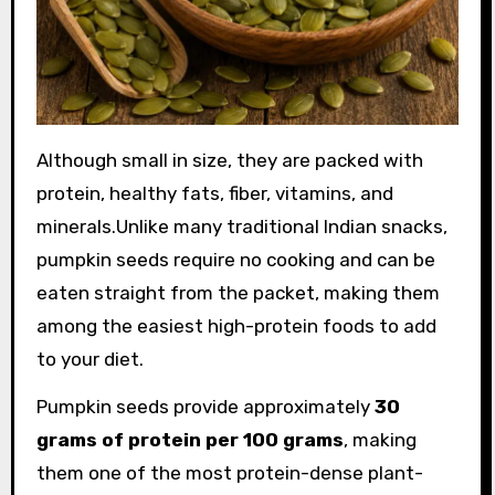
Although small in size, they are packed with
protein, healthy fats, fiber, vitamins, and
minerals.Unlike many traditional Indian snacks,
pumpkin seeds require no cooking and can be
eaten straight from the packet, making them
among the easiest high-protein foods to add
to your diet.
Pumpkin seeds provide approximately
30
grams of protein per 100 grams
, making
them one of the most protein-dense plant-