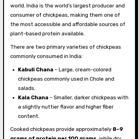
world. India is the world’s largest producer and
consumer of chickpeas, making them one of
the most accessible and affordable sources of
plant-based protein available.
There are two primary varieties of chickpeas
commonly consumed in India:
Kabuli Chana
– Large, cream-colored
chickpeas commonly used in Chole and
salads.
Kala Chana
– Smaller, darker chickpeas with
a slightly nuttier flavor and higher fiber
content.
Cooked chickpeas provide approximately
8–9
grams of protein per 100 grams
, while dry