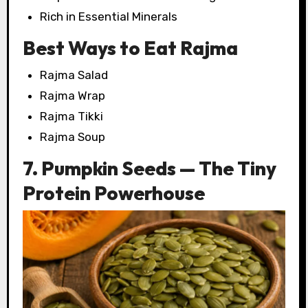
Rich in Essential Minerals
Best Ways to Eat Rajma
Rajma Salad
Rajma Wrap
Rajma Tikki
Rajma Soup
7. Pumpkin Seeds — The Tiny
Protein Powerhouse