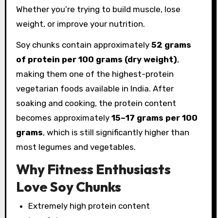
Whether you’re trying to build muscle, lose
weight, or improve your nutrition.
Soy chunks contain approximately
52 grams
of protein per 100 grams (dry weight)
,
making them one of the highest-protein
vegetarian foods available in India. After
soaking and cooking, the protein content
becomes approximately
15–17 grams per 100
grams
, which is still significantly higher than
most legumes and vegetables.
Why Fitness Enthusiasts
Love Soy Chunks
Extremely high protein content