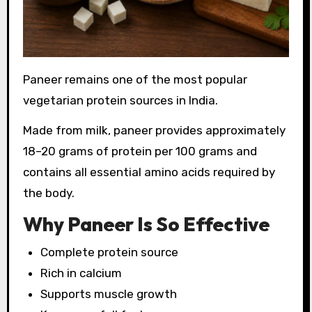
Paneer remains one of the most popular
vegetarian protein sources in India.
Made from milk, paneer provides approximately
18–20 grams of protein per 100 grams and
contains all essential amino acids required by
the body.
Why Paneer Is So Effective
Complete protein source
Rich in calcium
Supports muscle growth