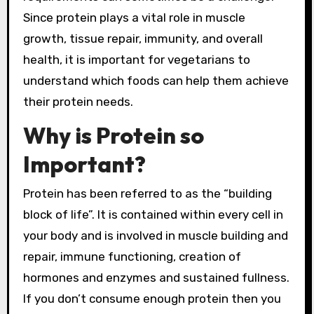
Since protein plays a vital role in muscle
growth, tissue repair, immunity, and overall
health, it is important for vegetarians to
understand which foods can help them achieve
their protein needs.
Why is Protein so
Important?
Protein has been referred to as the “building
block of life”. It is contained within every cell in
your body and is involved in muscle building and
repair, immune functioning, creation of
hormones and enzymes and sustained fullness.
If you don’t consume enough protein then you