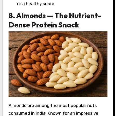
for a healthy snack.
8. Almonds — The Nutrient-
Dense Protein Snack
Almonds are among the most popular nuts
consumed in India. Known for an impressive