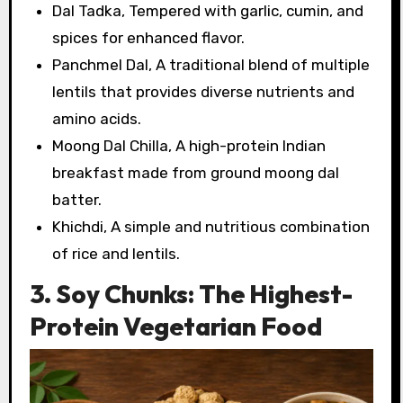
Dal Tadka, Tempered with garlic, cumin, and
spices for enhanced flavor.
Panchmel Dal, A traditional blend of multiple
lentils that provides diverse nutrients and
amino acids.
Moong Dal Chilla, A high-protein Indian
breakfast made from ground moong dal
batter.
Khichdi, A simple and nutritious combination
of rice and lentils.
3. Soy Chunks: The Highest-
Protein Vegetarian Food