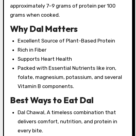
approximately 7–9 grams of protein per 100
grams when cooked.
Why Dal Matters
Excellent Source of Plant-Based Protein
Rich in Fiber
Supports Heart Health
Packed with Essential Nutrients like iron,
folate, magnesium, potassium, and several
Vitamin B components.
Best Ways to Eat Dal
Dal Chawal, A timeless combination that
delivers comfort, nutrition, and protein in
every bite.