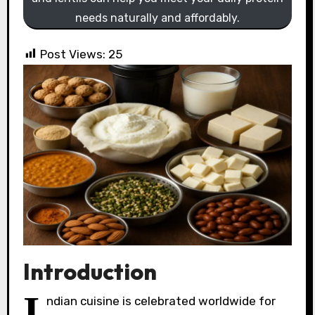
needs naturally and affordably.
Post Views:
25
Introduction
I
ndian cuisine is celebrated worldwide for