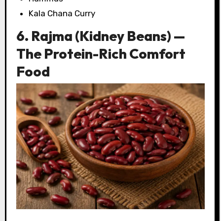
Kala Chana Curry
6. Rajma (Kidney Beans) —
The Protein-Rich Comfort
Food