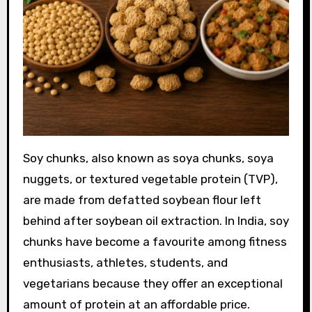
Soy chunks, also known as soya chunks, soya
nuggets, or textured vegetable protein (TVP),
are made from defatted soybean flour left
behind after soybean oil extraction. In India, soy
chunks have become a favourite among fitness
enthusiasts, athletes, students, and
vegetarians because they offer an exceptional
amount of protein at an affordable price.