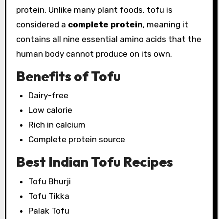
protein. Unlike many plant foods, tofu is
considered a
complete protein
, meaning it
contains all nine essential amino acids that the
human body cannot produce on its own.
Benefits of Tofu
Dairy-free
Low calorie
Rich in calcium
Complete protein source
Best Indian Tofu Recipes
Tofu Bhurji
Tofu Tikka
Palak Tofu