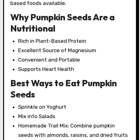
based foods available.
Why Pumpkin Seeds Are a
Nutritional
Rich in Plant-Based Protein
Excellent Source of Magnesium
Convenient and Portable
Supports Heart Health
Best Ways to Eat Pumpkin
Seeds
Sprinkle on Yoghurt
Mix into Salads
Homemade Trail Mix: Combine pumpkin
seeds with almonds, raisins, and dried fruits