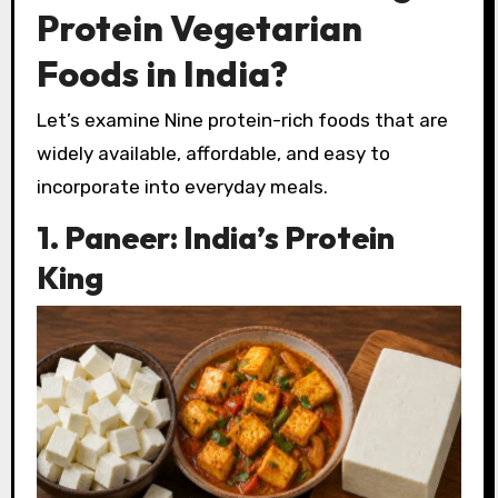
Protein Vegetarian
Foods in India?
Let’s examine Nine protein-rich foods that are
widely available, affordable, and easy to
incorporate into everyday meals.
1. Paneer: India’s Protein
King