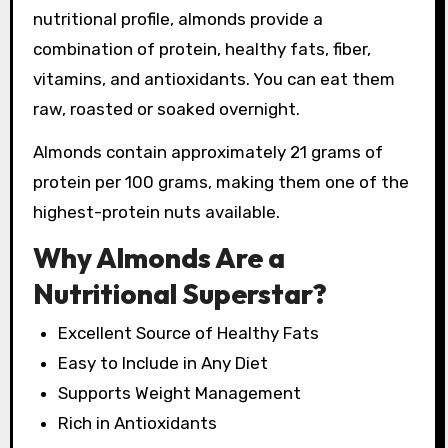
nutritional profile, almonds provide a
combination of protein, healthy fats, fiber,
vitamins, and antioxidants. You can eat them
raw, roasted or soaked overnight.
Almonds contain approximately 21 grams of
protein per 100 grams, making them one of the
highest-protein nuts available.
Why Almonds Are a
Nutritional Superstar?
Excellent Source of Healthy Fats
Easy to Include in Any Diet
Supports Weight Management
Rich in Antioxidants