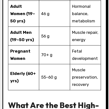
Adult
Hormonal
Women (19–
46 g
balance,
50 yrs)
metabolism
Adult Men
Muscle repair,
56 g
(19–50 yrs)
energy
Pregnant
Fetal
70+ g
Women
development
Muscle
Elderly (60+
55–60 g
preservation,
yrs)
recovery
What Are the Best High-