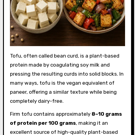
Tofu, often called bean curd, is a plant-based
protein made by coagulating soy milk and
pressing the resulting curds into solid blocks. In
many ways, tofu is the vegan equivalent of
paneer, offering a similar texture while being
completely dairy-free.
Firm tofu contains approximately
8–10 grams
of protein per 100 grams
, making it an
excellent source of high-quality plant-based