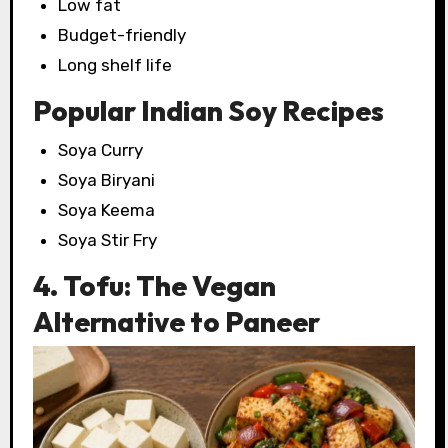
Low fat
Budget-friendly
Long shelf life
Popular Indian Soy Recipes
Soya Curry
Soya Biryani
Soya Keema
Soya Stir Fry
4. Tofu: The Vegan
Alternative to Paneer