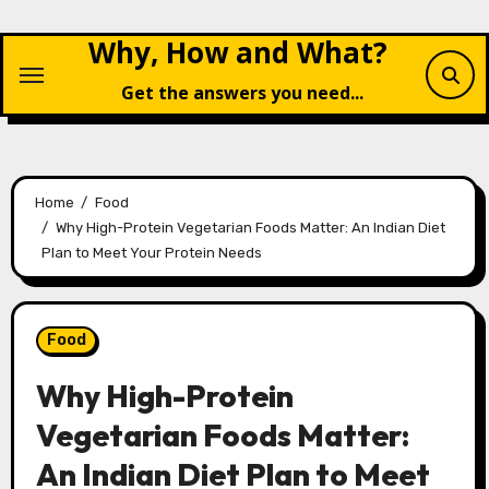
Skip
Why, How and What?
to
content
Get the answers you need...
Home
Food
Why High-Protein Vegetarian Foods Matter: An Indian Diet
Plan to Meet Your Protein Needs
Food
Why High-Protein
Vegetarian Foods Matter:
An Indian Diet Plan to Meet