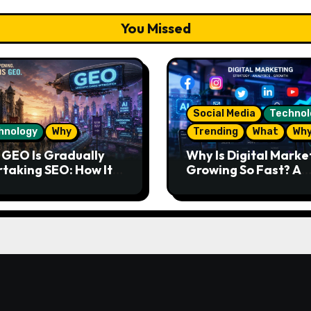
You Missed
Social Media
Technol
hnology
Why
Trending
What
Wh
GEO Is Gradually
Why Is Digital Marke
taking SEO: How It
Growing So Fast? A
s and What the
Complete Guide for
re Looks Like
Beginners