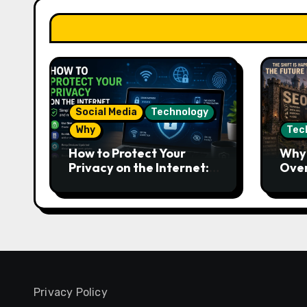
Social Media
Technology
Why
Tec
How to Protect Your
Why 
Privacy on the Internet:
Over
Essential Tips to Stay
Work
Safe Online
Futu
Privacy Policy