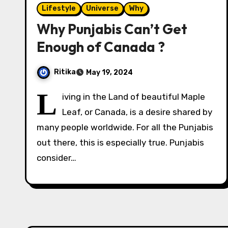
Lifestyle
Universe
Why
Why Punjabis Can’t Get
Enough of Canada ?
Ritika
May 19, 2024
L
iving in the Land of beautiful Maple
Leaf, or Canada, is a desire shared by
many people worldwide. For all the Punjabis
out there, this is especially true. Punjabis
consider…