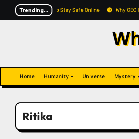
Skip
Trending...
Essential Tips to Stay Safe Online
Why GEO Is Gradual
to
content
Wh
Home
Humanity
Universe
Mystery
Ritika