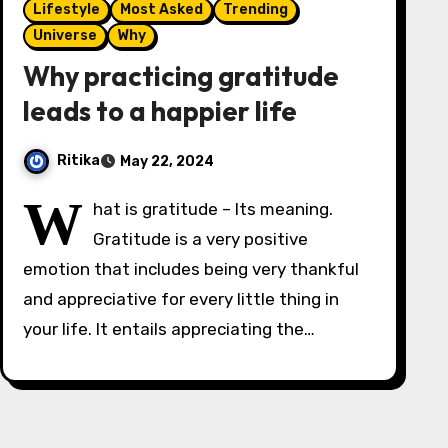
Lifestyle
Most Asked
Trending
Universe
Why
Why practicing gratitude
leads to a happier life
Ritika
May 22, 2024
W
hat is gratitude – Its meaning.
Gratitude is a very positive
emotion that includes being very thankful
and appreciative for every little thing in
your life. It entails appreciating the…