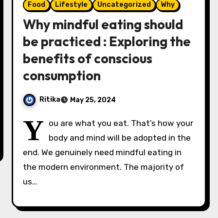
Food
Lifestyle
Uncategorized
Why
Why mindful eating should
be practiced : Exploring the
benefits of conscious
consumption
Ritika
May 25, 2024
Y
ou are what you eat. That’s how your
body and mind will be adopted in the
end. We genuinely need mindful eating in
the modern environment. The majority of
us…