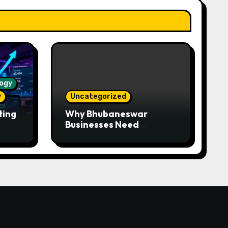
ogy
y
Uncategorized
ting
Why Bhubaneswar
Businesses Need
WhatsApp Automation —
Faster Responses,
Higher Conversions