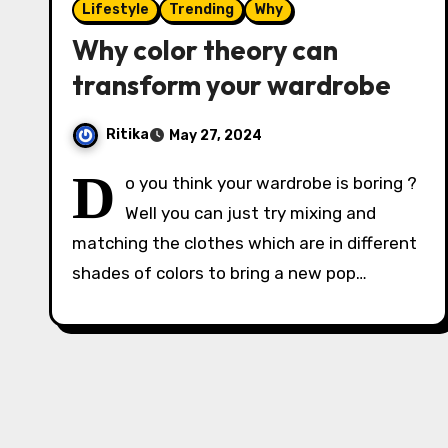
Lifestyle
Trending
Why
Why color theory can
transform your wardrobe
Ritika
May 27, 2024
D
o you think your wardrobe is boring ?
Well you can just try mixing and
matching the clothes which are in different
shades of colors to bring a new pop…