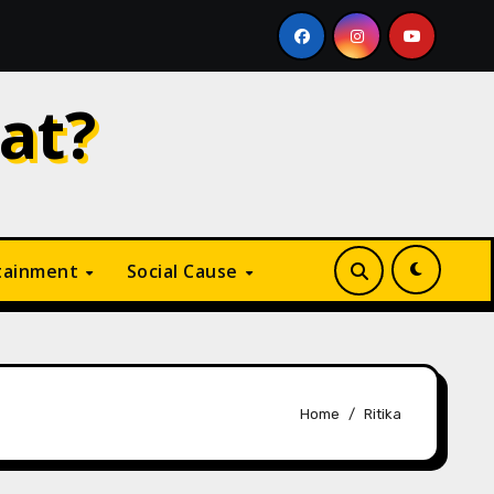
 Like
Why Is Digital Marketing Growing So Fast? A C
at?
tainment
Social Cause
Home
Ritika