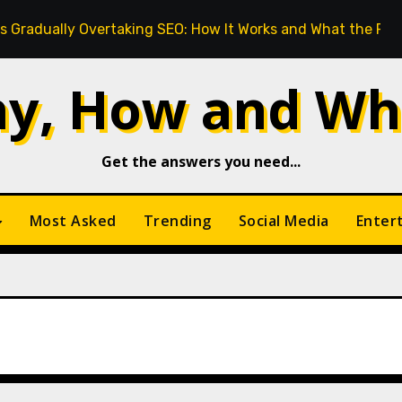
ly Overtaking SEO: How It Works and What the Future Looks
y, How and Wh
Get the answers you need...
Most Asked
Trending
Social Media
Enter