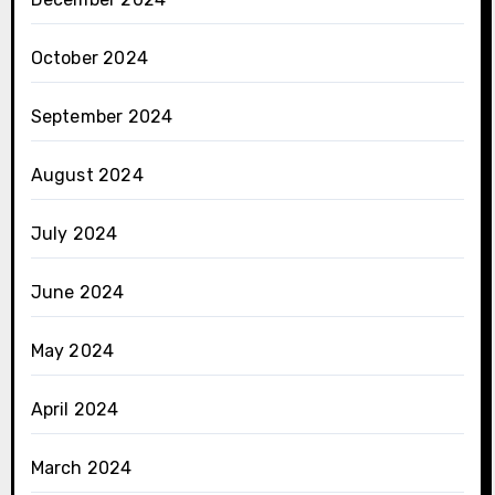
October 2024
September 2024
August 2024
July 2024
June 2024
May 2024
April 2024
March 2024