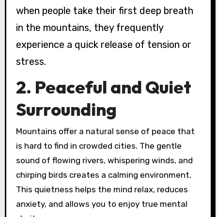
when people take their first deep breath
in the mountains, they frequently
experience a quick release of tension or
stress.
2. Peaceful and Quiet
Surrounding
Mountains offer a natural sense of peace that
is hard to find in crowded cities. The gentle
sound of flowing rivers, whispering winds, and
chirping birds creates a calming environment.
This quietness helps the mind relax, reduces
anxiety, and allows you to enjoy true mental