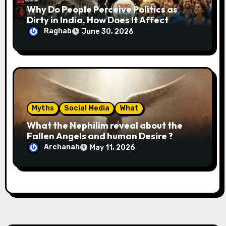
Why Do People Perceive Politics as
Dirty in India, How Does It Affect
Society, and What Can Be Done About
Raghab
June 30, 2026
It?
Myths
Social Media
What
What the Nephilim reveal about the
Fallen Angels and human Desire ?
Archanah
May 11, 2026