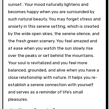
sunset . Your mood naturally lightens and
becomes happy when you are surrounded by
such natural beauty. You may forget stress and
anxiety in this serene setting, which is created
by the wide open skies, the serene silence, and
the fresh green scenery. You feel amazed and
at ease when you watch the sun slowly rise
over the peaks or set behind the mountains.
Your soul is revitalized and you feel more
balanced, grounded, and alive when you have a
close relationship with nature. It helps you re-
establish a serene connection with yourself
and serves as a reminder of life’s small
pleasures.