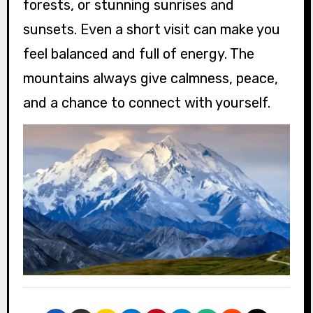
forests, or stunning sunrises and
sunsets. Even a short visit can make you
feel balanced and full of energy. The
mountains always give calmness, peace,
and a chance to connect with yourself.