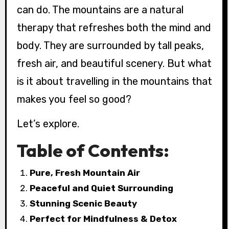
can do. The mountains are a natural
therapy that refreshes both the mind and
body. They are surrounded by tall peaks,
fresh air, and beautiful scenery. But what
is it about travelling in the mountains that
makes you feel so good?
Let’s explore.
Table of Contents:
Pure, Fresh Mountain Air
Peaceful and Quiet Surrounding
Stunning Scenic Beauty
Perfect for Mindfulness & Detox