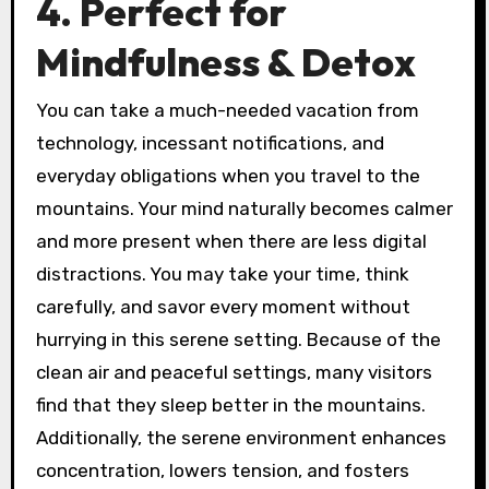
4. Perfect for
Mindfulness & Detox
You can take a much-needed vacation from
technology, incessant notifications, and
everyday obligations when you travel to the
mountains. Your mind naturally becomes calmer
and more present when there are less digital
distractions. You may take your time, think
carefully, and savor every moment without
hurrying in this serene setting. Because of the
clean air and peaceful settings, many visitors
find that they sleep better in the mountains.
Additionally, the serene environment enhances
concentration, lowers tension, and fosters