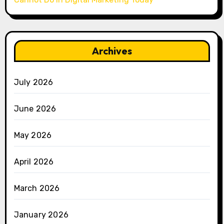
Archives
July 2026
June 2026
May 2026
April 2026
March 2026
January 2026