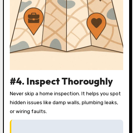
#4. Inspect Thoroughly
Never skip a home inspection. It helps you spot
hidden issues like damp walls, plumbing leaks,
or wiring faults.