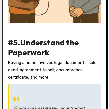
#5.Understand the
Paperwork
Buying a home involves legal documents: sale
deed, agreement to sell, encumbrance
certificate, and more.
Hire a real estate lawyer or trusted