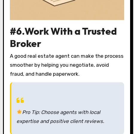
#6.Work With a Trusted
Broker
A good real estate agent can make the process
smoother by helping you negotiate, avoid
fraud, and handle paperwork.
Pro Tip:
Choose agents with local
expertise and positive client reviews.