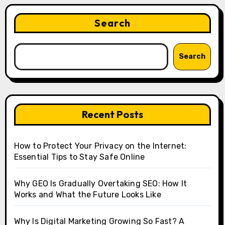
Search
Search
Recent Posts
How to Protect Your Privacy on the Internet:
Essential Tips to Stay Safe Online
Why GEO Is Gradually Overtaking SEO: How It
Works and What the Future Looks Like
Why Is Digital Marketing Growing So Fast? A