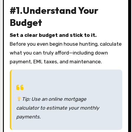
#1.Understand Your
Budget
Set a clear budget and stick to it.
Before you even begin house hunting, calculate
what you can truly afford—including down
payment, EMI, taxes, and maintenance.
Tip:
Use an online mortgage
calculator to estimate your monthly
payments.