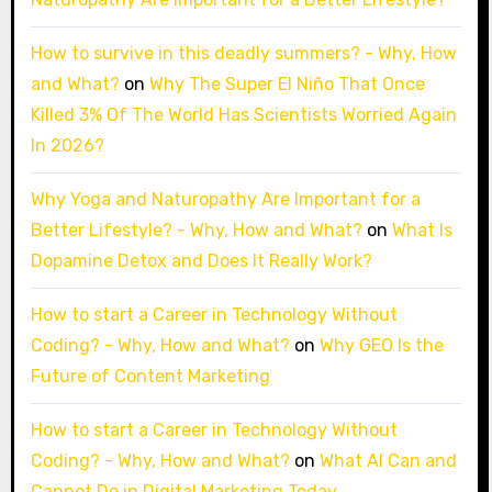
How to survive in this deadly summers? - Why, How
and What?
on
Why The Super El Niño That Once
Killed 3% Of The World Has Scientists Worried Again
In 2026?
Why Yoga and Naturopathy Are Important for a
Better Lifestyle? - Why, How and What?
on
What Is
Dopamine Detox and Does It Really Work?
How to start a Career in Technology Without
Coding? - Why, How and What?
on
Why GEO Is the
Future of Content Marketing
How to start a Career in Technology Without
Coding? - Why, How and What?
on
What AI Can and
Cannot Do in Digital Marketing Today