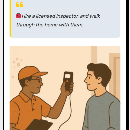
Hire a licensed inspector,
and walk
through the home with them.