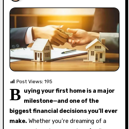
Post Views:
195
B
uying your first home is a major
milestone—and one of the
biggest financial decisions you’ll ever
make.
Whether you’re dreaming of a