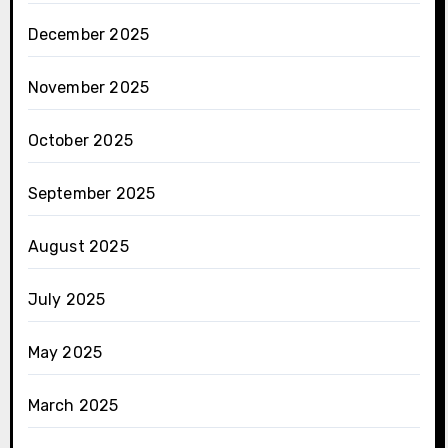
December 2025
November 2025
October 2025
September 2025
August 2025
July 2025
May 2025
March 2025