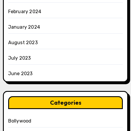
February 2024
January 2024
August 2023
July 2023
June 2023
Categories
Bollywood