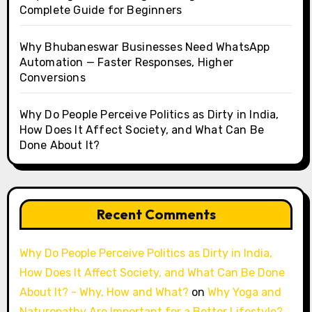
Complete Guide for Beginners
Why Bhubaneswar Businesses Need WhatsApp
Automation — Faster Responses, Higher
Conversions
Why Do People Perceive Politics as Dirty in India,
How Does It Affect Society, and What Can Be
Done About It?
Recent Comments
Why Do People Perceive Politics as Dirty in India,
How Does It Affect Society, and What Can Be Done
About It? - Why, How and What?
on
Why Yoga and
Naturopathy Are Important for a Better Lifestyle?