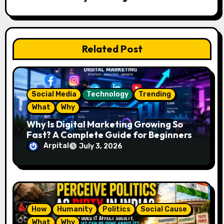
g
a
t
Related Post
i
o
Social Media
Technology
Trending
n
What
Why
Why Is Digital Marketing Growing So
Fast? A Complete Guide for Beginners
Arpital
July 3, 2026
How
Humanity
Politics
Social Cause
What
Why