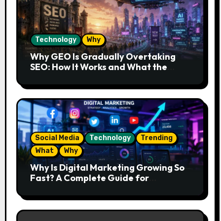
Technology
Why
Why GEO Is Gradually Overtaking
SEO: How It Works and What the
Future Looks Like
Social Media
Technology
Trending
What
Why
Why Is Digital Marketing Growing So
Fast? A Complete Guide for
Beginners