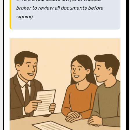
broker
to review all documents before
signing.