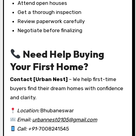
Attend open houses
Get a thorough inspection
Review paperwork carefully
Negotiate before finalizing
Need Help Buying
Your First Home?
Contact [Urban Nest]
– We help first-time
buyers find their dream homes with confidence
and clarity.
Location:
Bhubaneswar
Email:
urbannest0105@gmail.com
Call: +91
-7008241545