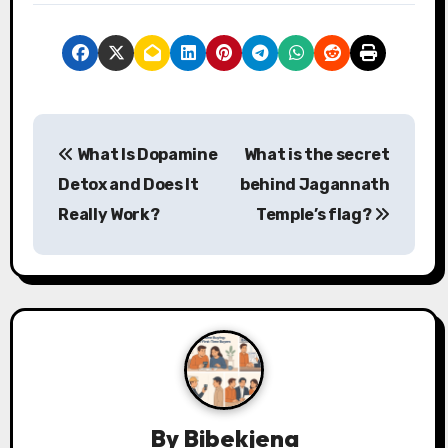
P
What Is Dopamine
What is the secret
o
Detox and Does It
behind Jagannath
s
Really Work?
Temple’s flag?
t
n
a
v
i
By
Bibekjena