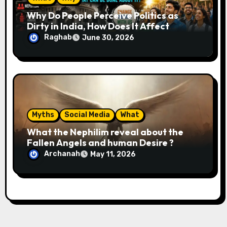
Why Do People Perceive Politics as
Dirty in India, How Does It Affect
Society, and What Can Be Done About
Raghab
June 30, 2026
It?
Myths
Social Media
What
What the Nephilim reveal about the
Fallen Angels and human Desire ?
Archanah
May 11, 2026