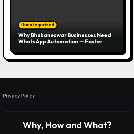
Uncategorized
Why Bhubaneswar Businesses Need
WhatsApp Automation — Faster
Responses, Higher Conversions
Privacy Policy
Why, How and What?