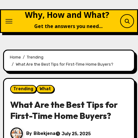
Skip
Why, How and What?
to
content
Get the answers you need...
Home
Trending
What Are the Best Tips for First-Time Home Buyers?
Trending
What
What Are the Best Tips for
First-Time Home Buyers?
By
Bibekjena
July 25, 2025