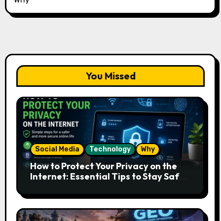
You Missed
Social Media
Technology
Why
How to Protect Your Privacy on the
Internet: Essential Tips to Stay Safe
Online