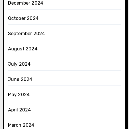
December 2024
October 2024
September 2024
August 2024
July 2024
June 2024
May 2024
April 2024
March 2024