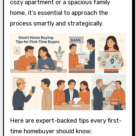
cozy apartment or a spacious family
home, it’s essential to approach the
process smartly and strategically.
Here are expert-backed tips every first-
time homebuyer should know: