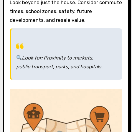
Look beyond just the house. Consider commute
times, school zones, safety, future
developments, and resale value.
Look for:
Proximity to markets,
public transport, parks, and hospitals.