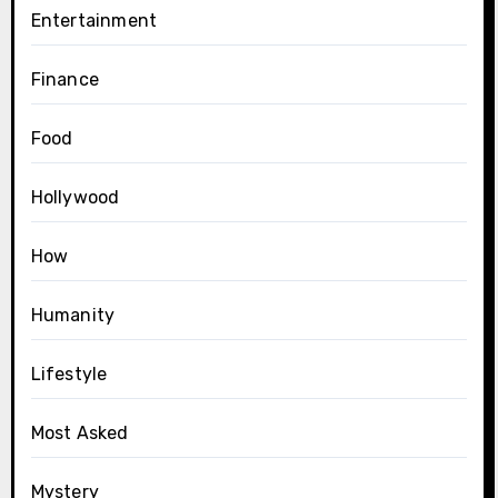
Entertainment
Finance
Food
Hollywood
How
Humanity
Lifestyle
Most Asked
Mystery