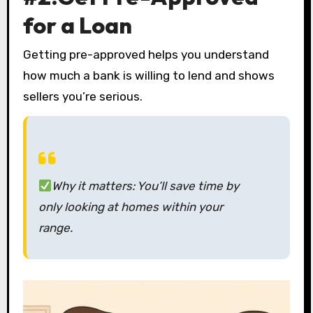
for a Loan
Getting pre-approved helps you understand
how much a bank is willing to lend and shows
sellers you’re serious.
Why it matters:
You’ll save time by
only looking at homes within your
range.