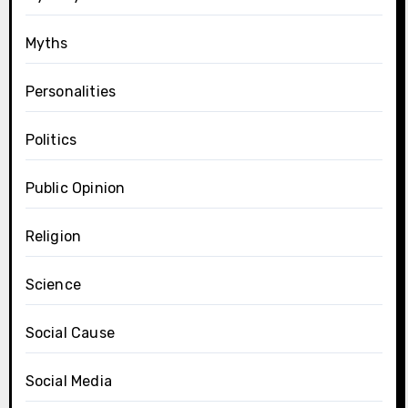
Myths
Personalities
Politics
Public Opinion
Religion
Science
Social Cause
Social Media