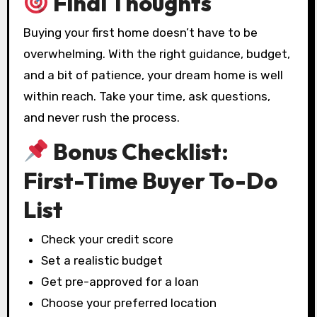
Final Thoughts
Buying your first home doesn’t have to be
overwhelming. With the right guidance, budget,
and a bit of patience, your dream home is well
within reach. Take your time, ask questions,
and never rush the process.
Bonus Checklist:
First-Time Buyer To-Do
List
Check your credit score
Set a realistic budget
Get pre-approved for a loan
Choose your preferred location