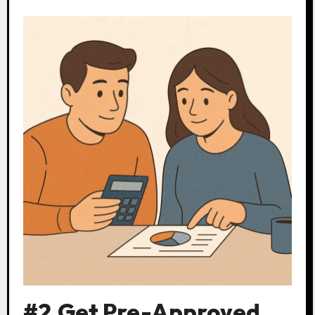
#2.Get Pre-Approved