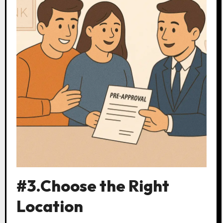
#3.Choose the Right
Location