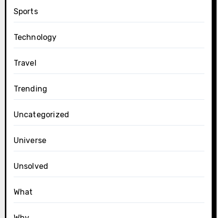
Sports
Technology
Travel
Trending
Uncategorized
Universe
Unsolved
What
Why