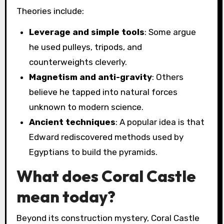
Theories include:
Leverage and simple tools
: Some argue
he used pulleys, tripods, and
counterweights cleverly.
Magnetism and anti-gravity
: Others
believe he tapped into natural forces
unknown to modern science.
Ancient techniques
: A popular idea is that
Edward rediscovered methods used by
Egyptians to build the pyramids.
What does Coral Castle
mean today?
Beyond its construction mystery, Coral Castle