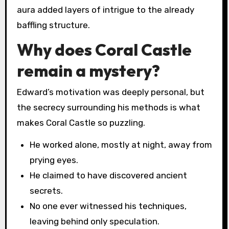
aura added layers of intrigue to the already
baffling structure.
Why does Coral Castle
remain a mystery?
Edward’s motivation was deeply personal, but
the secrecy surrounding his methods is what
makes Coral Castle so puzzling.
He worked alone, mostly at night, away from
prying eyes.
He claimed to have discovered ancient
secrets.
No one ever witnessed his techniques,
leaving behind only speculation.