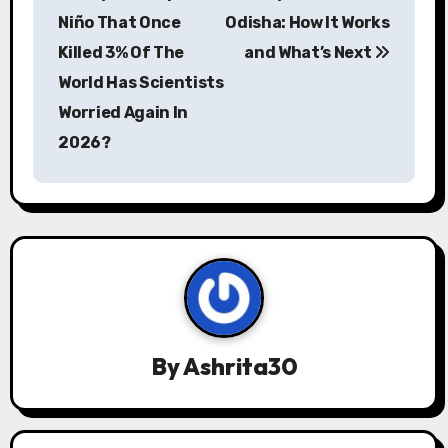
o
Niño That Once
Odisha: How It Works
s
Killed 3% Of The
and What’s Next
World Has Scientists
t
Worried Again In
n
2026?
a
v
i
g
a
By
Ashrita30
t
i