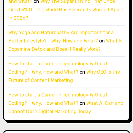
and What?
on
Why The Super El Niño That Once
Killed 3% Of The World Has Scientists Worried Again
In 2026?
Why Yoga and Naturopathy Are Important for a
Better Lifestyle? - Why, How and What?
on
What Is
Dopamine Detox and Does It Really Work?
How to start a Career in Technology Without
Coding? - Why, How and What?
on
Why GEO Is the
Future of Content Marketing
How to start a Career in Technology Without
Coding? - Why, How and What?
on
What AI Can and
Cannot Do in Digital Marketing Today