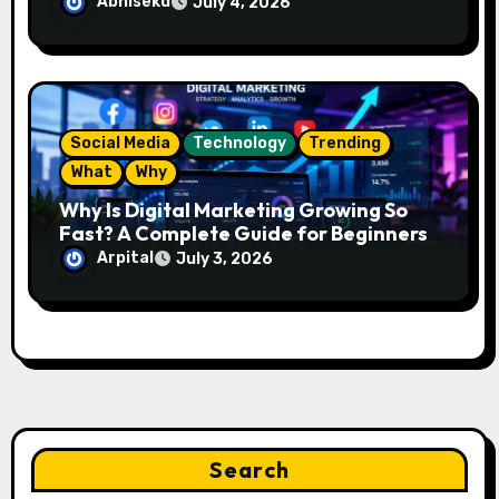
Looks Like
Abhisekd
July 4, 2026
Social Media
Technology
Trending
What
Why
Why Is Digital Marketing Growing So
Fast? A Complete Guide for Beginners
Arpital
July 3, 2026
Search