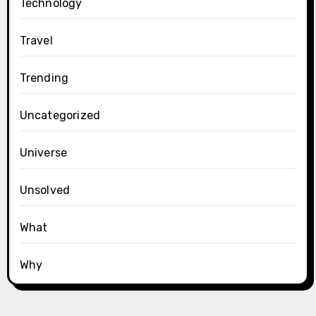
Technology
Travel
Trending
Uncategorized
Universe
Unsolved
What
Why