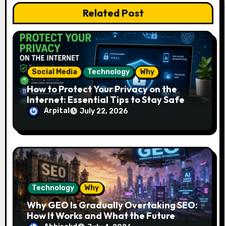
o
Related Post
n
Social Media
Technology
Why
How to Protect Your Privacy on the
Internet: Essential Tips to Stay Safe
Online
Arpital
July 22, 2026
Technology
Why
Why GEO Is Gradually Overtaking SEO:
How It Works and What the Future