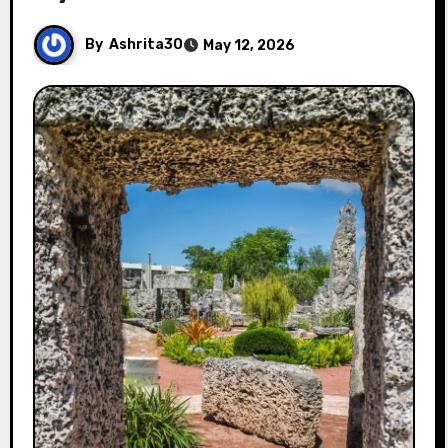
By
Ashrita30
May 12, 2026