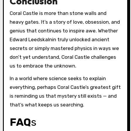
Conclusion
Coral Castle is more than stone walls and
heavy gates. It’s a story of love, obsession, and
genius that continues to inspire awe. Whether
Edward Leedskalnin truly unlocked ancient
secrets or simply mastered physics in ways we
don’t yet understand, Coral Castle challenges
us to embrace the unknown.
In a world where science seeks to explain
everything, perhaps Coral Castle’s greatest gift
is reminding us that mystery still exists — and
that’s what keeps us searching.
FAQ
s