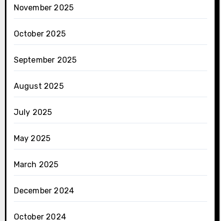
November 2025
October 2025
September 2025
August 2025
July 2025
May 2025
March 2025
December 2024
October 2024