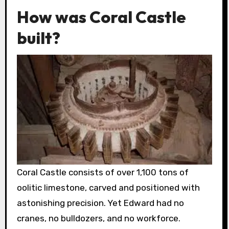
How was Coral Castle
built?
Coral Castle consists of over 1,100 tons of
oolitic limestone, carved and positioned with
astonishing precision. Yet Edward had no
cranes, no bulldozers, and no workforce.