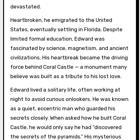
devastated.
Heartbroken, he emigrated to the United
States, eventually settling in Florida. Despite
limited formal education, Edward was
fascinated by science, magnetism, and ancient
civilizations. His heartbreak became the driving
force behind Coral Castle — a monument many
believe was built as a tribute to his lost love.
Edward lived a solitary life, often working at
night to avoid curious onlookers. He was known
as a quiet, eccentric man who guarded his
secrets closely. When asked how he built Coral
Castle, he would only say he had “discovered
the secrets of the pyramids.” His mysterious