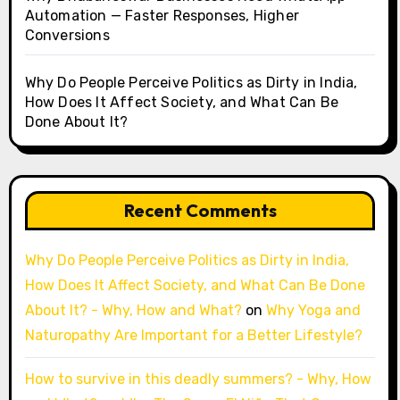
Automation — Faster Responses, Higher
Conversions
Why Do People Perceive Politics as Dirty in India,
How Does It Affect Society, and What Can Be
Done About It?
Recent Comments
Why Do People Perceive Politics as Dirty in India,
How Does It Affect Society, and What Can Be Done
About It? - Why, How and What?
on
Why Yoga and
Naturopathy Are Important for a Better Lifestyle?
How to survive in this deadly summers? - Why, How