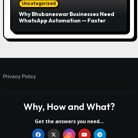
Uncategorized
Why Bhubaneswar Businesses Need
WhatsApp Automation — Faster
Responses, Higher Conversions
Privacy Policy
Why, How and What?
Get the answers you need…