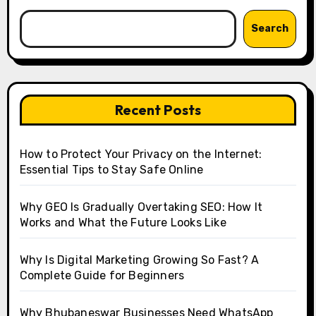
Search
Recent Posts
How to Protect Your Privacy on the Internet:
Essential Tips to Stay Safe Online
Why GEO Is Gradually Overtaking SEO: How It
Works and What the Future Looks Like
Why Is Digital Marketing Growing So Fast? A
Complete Guide for Beginners
Why Bhubaneswar Businesses Need WhatsApp