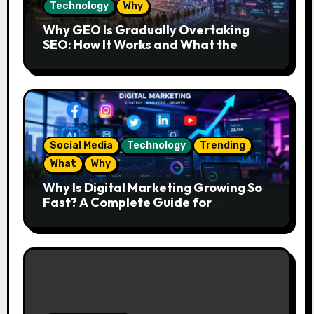
Technology
Why
Why GEO Is Gradually Overtaking
SEO: How It Works and What the
Future Looks Like
Social Media
Technology
Trending
What
Why
Why Is Digital Marketing Growing So
Fast? A Complete Guide for
Beginners