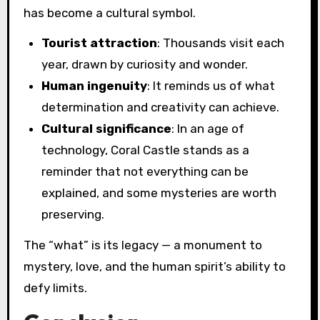
has become a cultural symbol.
Tourist attraction
: Thousands visit each
year, drawn by curiosity and wonder.
Human ingenuity
: It reminds us of what
determination and creativity can achieve.
Cultural significance
: In an age of
technology, Coral Castle stands as a
reminder that not everything can be
explained, and some mysteries are worth
preserving.
The “what” is its legacy — a monument to
mystery, love, and the human spirit’s ability to
defy limits.