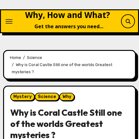
Skip
Why, How and What?
to
content
Get the answers you need...
Home
Science
Why is Coral Castle Still one of the worlds Greatest
mysteries ?
Mystery
Science
Why
Why is Coral Castle Still one
of the worlds Greatest
mysteries ?