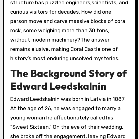
structure has puzzled engineers,scientists, and
curious visitors for decades. How did one
person move and carve massive blocks of coral
rock, some weighing more than 30 tons,
without modern machinery?The answer
remains elusive, making Coral Castle one of
history’s most enduring unsolved mysteries.
The Background Story of
Edward Leedskalnin
Edward Leedskalnin was born in Latvia in 1887.
At the age of 26, he was engaged to marry a
young woman he affectionately called his
“Sweet Sixteen.” On the eve of their wedding,
she broke off the engagement, leaving Edward