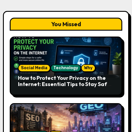
You Missed
Social Media
Technology
Why
How to Protect Your Privacy on the
Internet: Essential Tips to Stay Safe
Online