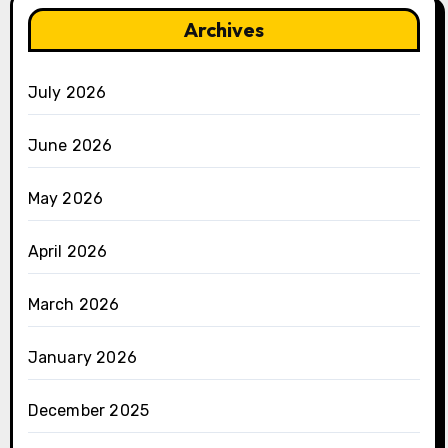
Archives
July 2026
June 2026
May 2026
April 2026
March 2026
January 2026
December 2025