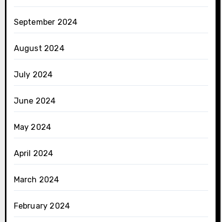
September 2024
August 2024
July 2024
June 2024
May 2024
April 2024
March 2024
February 2024