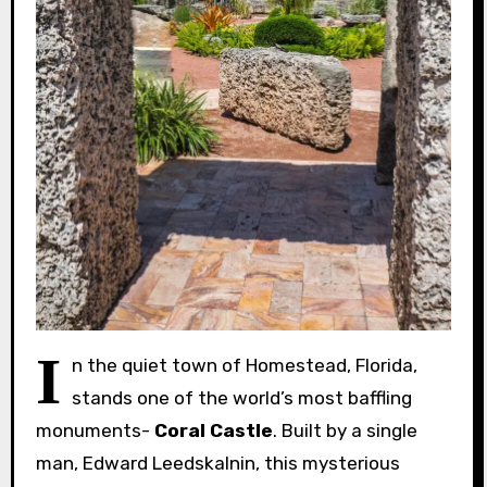
I
n the quiet town of Homestead, Florida,
stands one of the world’s most baffling
monuments-
Coral Castle
. Built by a single
man, Edward Leedskalnin, this mysterious