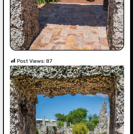
Post Views:
87