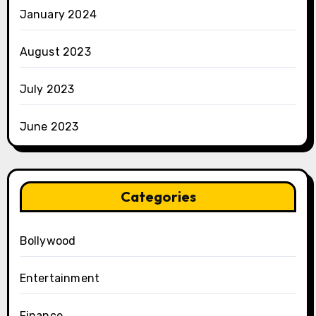
January 2024
August 2023
July 2023
June 2023
Categories
Bollywood
Entertainment
Finance