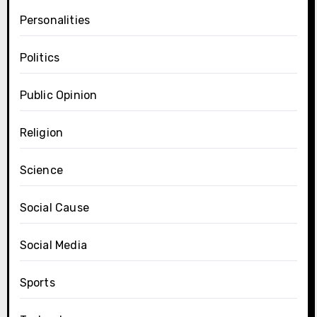
Personalities
Politics
Public Opinion
Religion
Science
Social Cause
Social Media
Sports