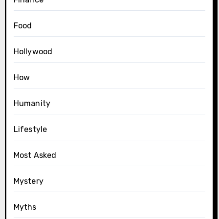
Food
Hollywood
How
Humanity
Lifestyle
Most Asked
Mystery
Myths