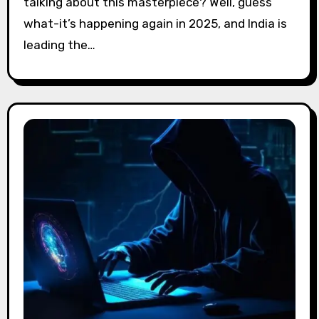
talking about this masterpiece? Well, guess
what-it’s happening again in 2025, and India is
leading the…