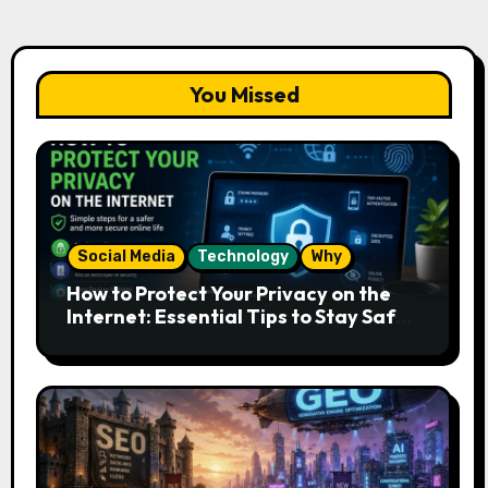
You Missed
Social Media
Technology
Why
How to Protect Your Privacy on the
Internet: Essential Tips to Stay Safe
Online