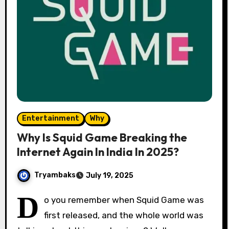
Entertainment
Why
Why Is Squid Game Breaking the
Internet Again In India In 2025?
Tryambaks
July 19, 2025
D
o you remember when Squid Game was
first released, and the whole world was