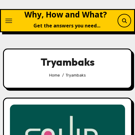
Skip
Why, How and What?
to
content
Get the answers you need...
Tryambaks
Home
Tryambaks