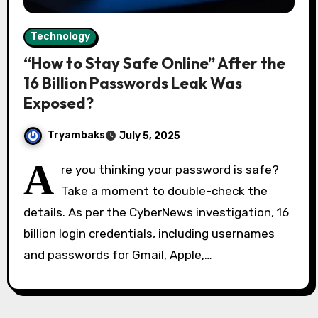
Technology
“How to Stay Safe Online” After the
16 Billion Passwords Leak Was
Exposed?
Tryambaks
July 5, 2025
A
re you thinking your password is safe?
Take a moment to double-check the
details. As per the CyberNews investigation, 16
billion login credentials, including usernames
and passwords for Gmail, Apple,…