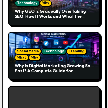
Technology
Why
Why GEO Is Gradually Overtaking
SEO: How It Works and What the
Future Looks Like
Social Media
Technology
Trending
What
Why
Why Is Digital Marketing Growing So
Fast? A Complete Guide for
Beginners