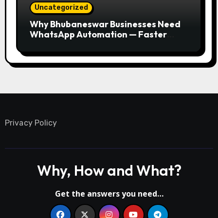
Uncategorized
Why Bhubaneswar Businesses Need
WhatsApp Automation — Faster
Responses, Higher Conversions
Privacy Policy
Why, How and What?
Get the answers you need…