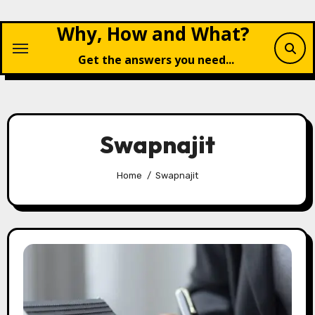
Skip
Why, How and What?
to
content
Get the answers you need...
Swapnajit
Home
Swapnajit