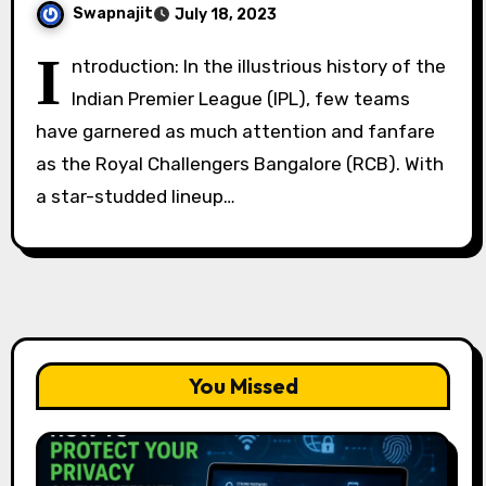
Swapnajit
July 18, 2023
I
ntroduction: In the illustrious history of the
Indian Premier League (IPL), few teams
have garnered as much attention and fanfare
as the Royal Challengers Bangalore (RCB). With
a star-studded lineup…
You Missed