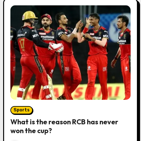
Sports
What is the reason RCB has never
won the cup?