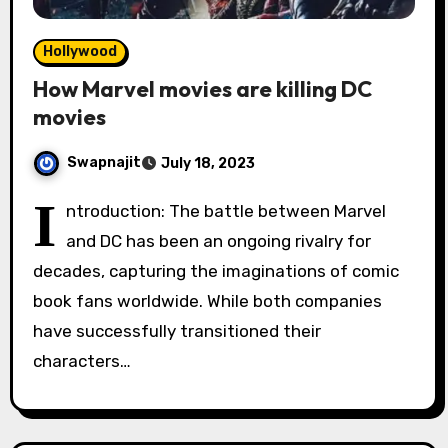
Hollywood
How Marvel movies are killing DC
movies
Swapnajit
July 18, 2023
I
ntroduction: The battle between Marvel
and DC has been an ongoing rivalry for
decades, capturing the imaginations of comic
book fans worldwide. While both companies
have successfully transitioned their
characters…