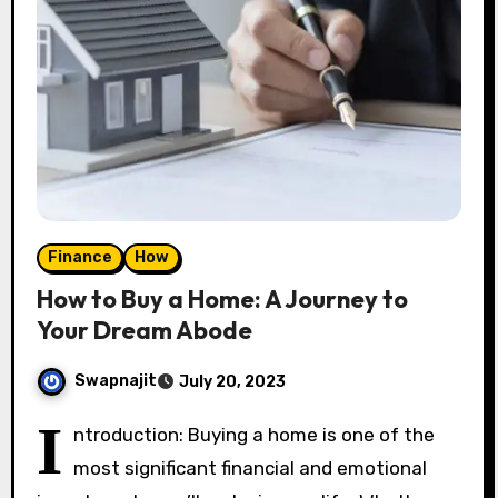
Finance
How
How to Buy a Home: A Journey to
Your Dream Abode
Swapnajit
July 20, 2023
I
ntroduction: Buying a home is one of the
most significant financial and emotional