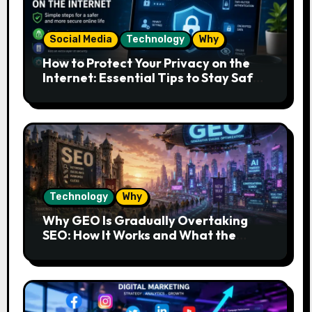
Social Media
Technology
Why
How to Protect Your Privacy on the
Internet: Essential Tips to Stay Safe
Online
Technology
Why
Why GEO Is Gradually Overtaking
SEO: How It Works and What the
Future Looks Like