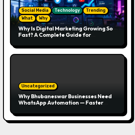
Social Media
Technology
Trending
What
Why
Why Is Digital Marketing Growing So
Fast? A Complete Guide for
Beginners
Uncategorized
Why Bhubaneswar Businesses Need
WhatsApp Automation — Faster
Responses, Higher Conversions