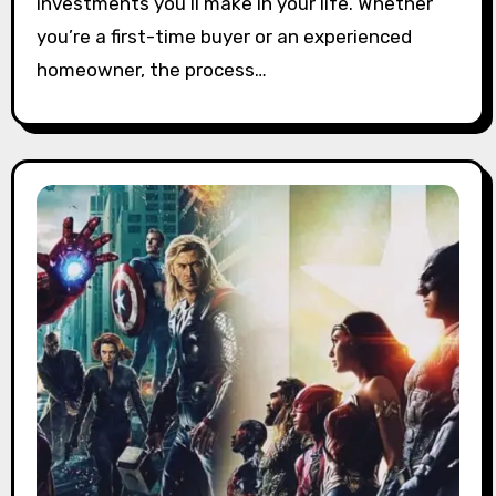
investments you’ll make in your life. Whether
you’re a first-time buyer or an experienced
homeowner, the process…