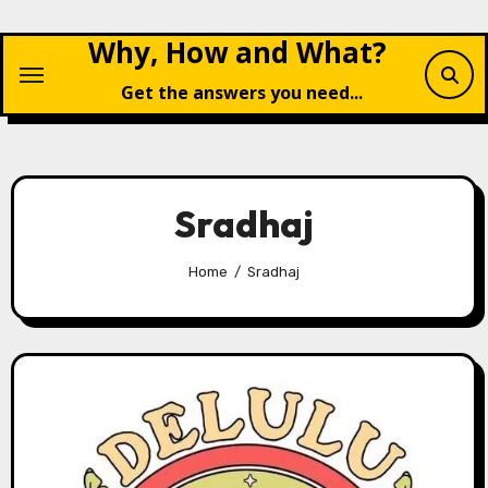
Skip
Why, How and What?
to
content
Get the answers you need...
Sradhaj
Home
Sradhaj