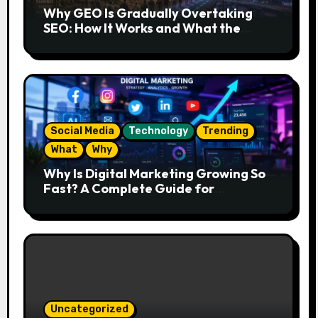
Why GEO Is Gradually Overtaking
SEO: How It Works and What the
Future Looks Like
Social Media
Technology
Trending
What
Why
Why Is Digital Marketing Growing So
Fast? A Complete Guide for
Beginners
Uncategorized