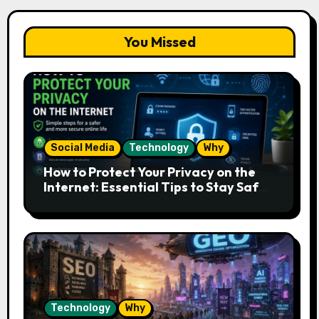
You Missed
Social Media
Technology
Why
How to Protect Your Privacy on the
Internet: Essential Tips to Stay Safe
Online
Technology
Why