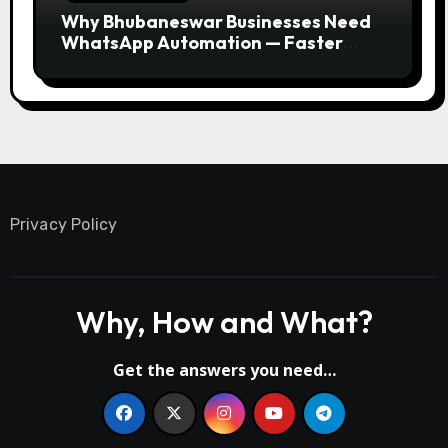
Why Bhubaneswar Businesses Need
WhatsApp Automation — Faster
Responses, Higher Conversions
Privacy Policy
Why, How and What?
Get the answers you need…