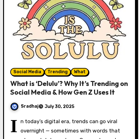
Social Media
Trending
What
What is ‘Delulu’? Why It’s Trending on
Social Media & How Gen Z Uses It
Sradhaj
July 30, 2025
I
n today’s digital era, trends can go viral
overnight — sometimes with words that