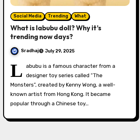
Social Media
Trending
What
What is labubu doll? Why it’s
trending now days?
Sradhaj
July 29, 2025
L
abubu is a famous character from a
designer toy series called “The
Monsters”, created by Kenny Wong, a well-
known artist from Hong Kong. It became
popular through a Chinese toy…