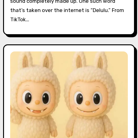
sound completely made up. One such word
that’s taken over the internet is “Delulu.” From
TikTok…