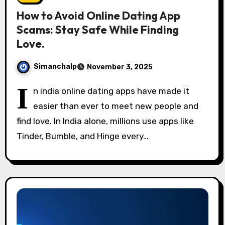
How to Avoid Online Dating App
Scams: Stay Safe While Finding
Love.
Simanchalp
November 3, 2025
I
n india online dating apps have made it
easier than ever to meet new people and
find love. In India alone, millions use apps like
Tinder, Bumble, and Hinge every…