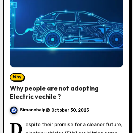
Why
Why people are not adopting
Electric vechile ?
Simanchalp
October 30, 2025
D
espite their promise for a cleaner future,