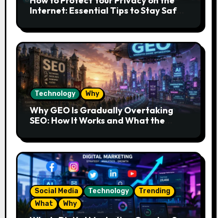
How to Protect Your Privacy on the
Internet: Essential Tips to Stay Safe
Online
Technology
Why
Why GEO Is Gradually Overtaking
SEO: How It Works and What the
Future Looks Like
Social Media
Technology
Trending
What
Why