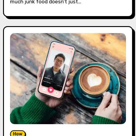
much junk food doesn’t just…
How