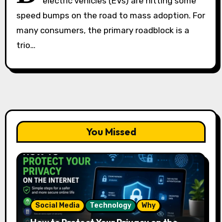
electric vehicles (EVs) are hitting some
speed bumps on the road to mass adoption. For
many consumers, the primary roadblock is a
trio…
You Missed
Social Media
Technology
Why