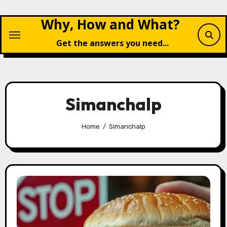
Skip
Why, How and What?
to
content
Get the answers you need...
Simanchalp
Home
Simanchalp