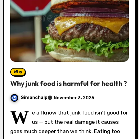
Why
Why junk food is harmful for health ?
Simanchalp
November 3, 2025
W
e all know that junk food isn’t good for
us — but the real damage it causes
goes much deeper than we think. Eating too