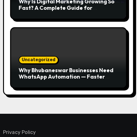
Why Is Digital Marketing Growing So
Fast? A Complete Guide for
Beginners
Uncategorized
Why Bhubaneswar Businesses Need
WhatsApp Automation — Faster
Responses, Higher Conversions
Privacy Policy