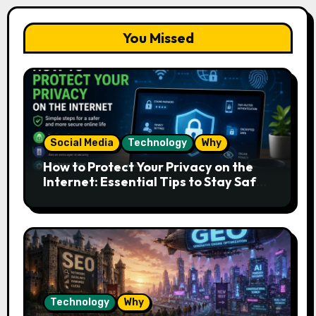
You Missed
Social Media
Technology
Why
How to Protect Your Privacy on the
Internet: Essential Tips to Stay Safe
Online
Technology
Why