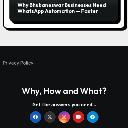
Why Bhubaneswar Businesses Need
WhatsApp Automation — Faster
Responses, Higher Conversions
Privacy Policy
Why, How and What?
Get the answers you need…