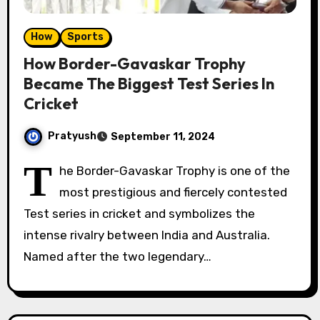
How
Sports
How Border-Gavaskar Trophy
Became The Biggest Test Series In
Cricket
Pratyush
September 11, 2024
T
he Border-Gavaskar Trophy is one of the
most prestigious and fiercely contested
Test series in cricket and symbolizes the
intense rivalry between India and Australia.
Named after the two legendary…