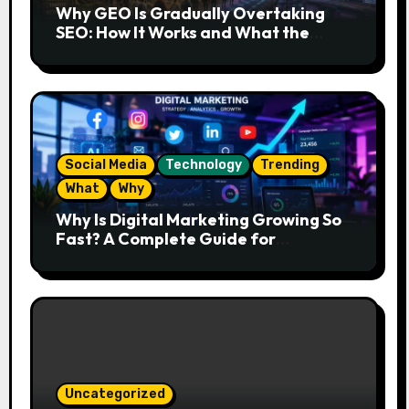
Why GEO Is Gradually Overtaking
SEO: How It Works and What the
Future Looks Like
Social Media
Technology
Trending
What
Why
Why Is Digital Marketing Growing So
Fast? A Complete Guide for
Beginners
Uncategorized