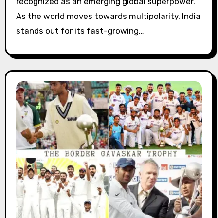
recognized as an emerging global superpower.
As the world moves towards multipolarity, India
stands out for its fast-growing…