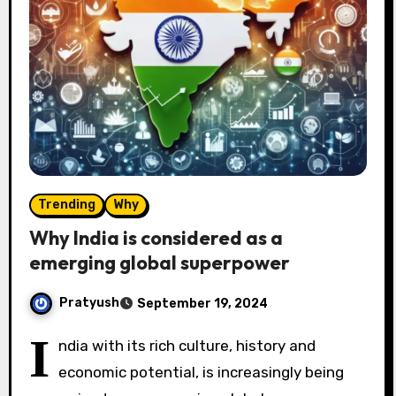
Trending
Why
Why India is considered as a
emerging global superpower
Pratyush
September 19, 2024
I
ndia with its rich culture, history and
economic potential, is increasingly being