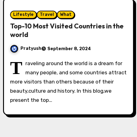
Lifestyle
Travel
What
Top-10 Most Visited Countries in the
world
Pratyush
September 8, 2024
T
raveling around the world is a dream for
many people, and some countries attract
more visitors than others because of their
beauty,culture and history. In this blog,we
present the top…