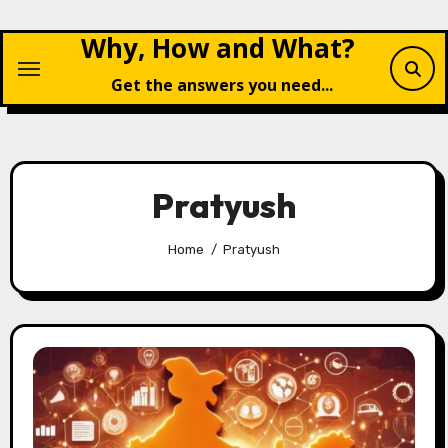
Skip
Why, How and What?
to
content
Get the answers you need...
Pratyush
Home
Pratyush