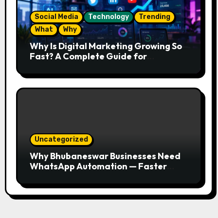
Social Media
Technology
Trending
What
Why
Why Is Digital Marketing Growing So
Fast? A Complete Guide for
Beginners
Uncategorized
Why Bhubaneswar Businesses Need
WhatsApp Automation — Faster
Responses, Higher Conversions