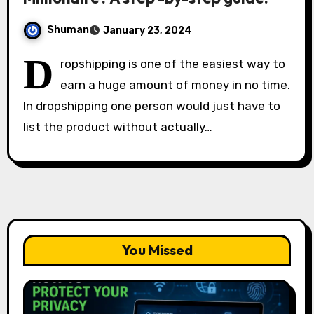
Shuman
January 23, 2024
D
ropshipping is one of the easiest way to
earn a huge amount of money in no time.
In dropshipping one person would just have to
list the product without actually…
You Missed