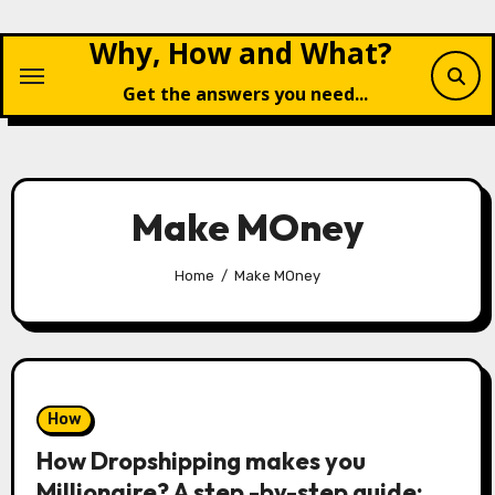
Skip
Why, How and What?
to
content
Get the answers you need...
Make MOney
Home
Make MOney
How
How Dropshipping makes you
Millionaire? A step -by-step guide: