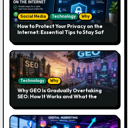
Social Media
Technology
Why
How to Protect Your Privacy on the
Internet: Essential Tips to Stay Safe
Online
Technology
Why
Why GEO Is Gradually Overtaking
SEO: How It Works and What the
Future Looks Like