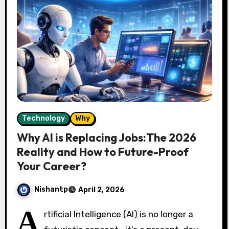
Technology
Why
Why AI is Replacing Jobs:The 2026
Reality and How to Future-Proof
Your Career?
Nishantp
April 2, 2026
A
rtificial Intelligence (AI) is no longer a