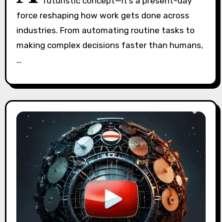
futuristic concept—it’s a present-day
force reshaping how work gets done across
industries. From automating routine tasks to
making complex decisions faster than humans,
…