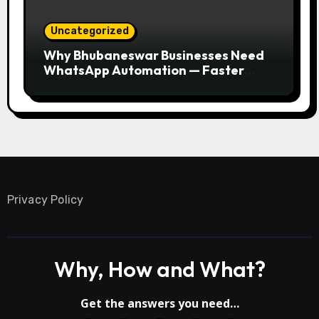
Uncategorized
Why Bhubaneswar Businesses Need
WhatsApp Automation — Faster
Responses, Higher Conversions
Privacy Policy
Why, How and What?
Get the answers you need…