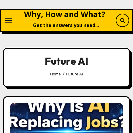
Skip
Why, How and What?
to
content
Get the answers you need...
Future AI
Home
Future AI