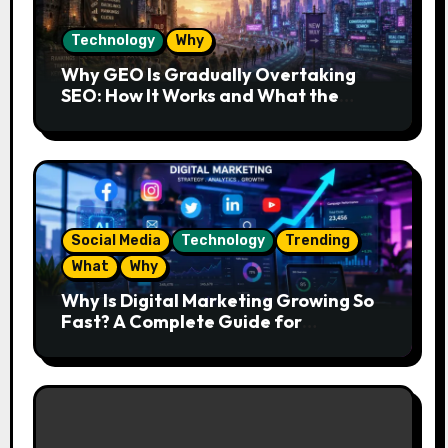
Technology
Why
Why GEO Is Gradually Overtaking
SEO: How It Works and What the
Future Looks Like
Social Media
Technology
Trending
What
Why
Why Is Digital Marketing Growing So
Fast? A Complete Guide for
Beginners