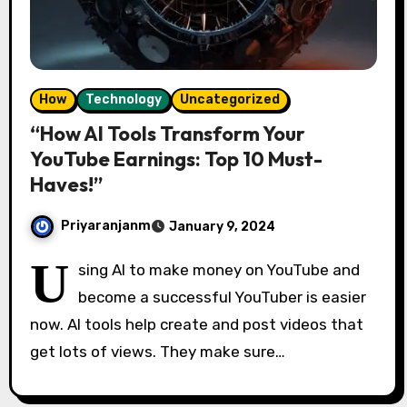
How
Technology
Uncategorized
“How AI Tools Transform Your
YouTube Earnings: Top 10 Must-
Haves!”
Priyaranjanm
January 9, 2024
U
sing AI to make money on YouTube and
become a successful YouTuber is easier
now. AI tools help create and post videos that
get lots of views. They make sure…