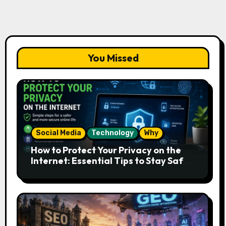
You Missed
Social Media
Technology
Why
How to Protect Your Privacy on the
Internet: Essential Tips to Stay Safe
Online